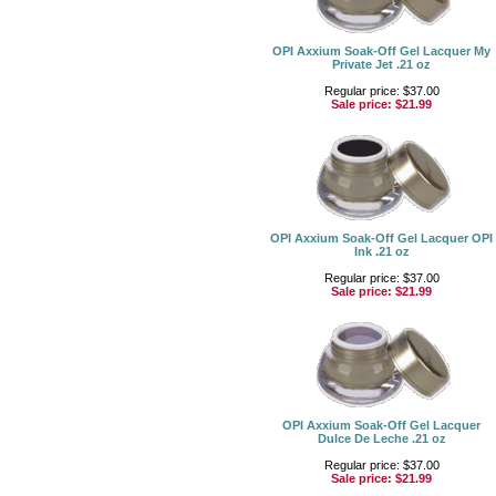
OPI Axxium Soak-Off Gel Lacquer My
Private Jet .21 oz
Regular price: $37.00
Sale price:
$21.99
OPI Axxium Soak-Off Gel Lacquer OPI
Ink .21 oz
Regular price: $37.00
Sale price:
$21.99
OPI Axxium Soak-Off Gel Lacquer
Dulce De Leche .21 oz
Regular price: $37.00
Sale price:
$21.99