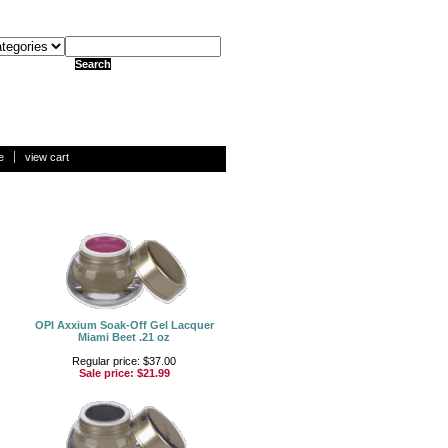
e
view cart
OPI Axxium Soak-Off Gel Lacquer
Miami Beet .21 oz
Regular price: $37.00
Sale price:
$21.99