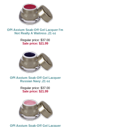
OPI Axxium Soak-Off Gel Lacquer I'm
Not Really A Waitress .21 oz
Regular price: $37.00
Sale price:
$21.99
OPI Axxium Soak-Off Gel Lacquer
Russian Navy .21 oz
Regular price: $37.00
Sale price:
$21.99
OPI Axxium Soak-Off Gel Lacquer