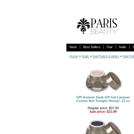
New!
Best Sellers
Hair
Nails
Home
>
Nails
>
Nail Polish & Aides
>
Nail Pol
OPI Axxium Soak-Off Gel Lacquer
Cosmo-Not Tonight Honey! .21 oz
Regular price: $37.00
Sale price:
$21.99