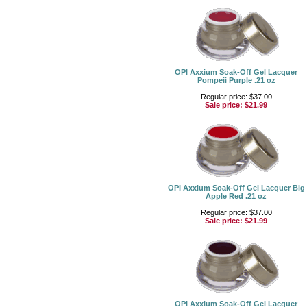
OPI Axxium Soak-Off Gel Lacquer
Pompeii Purple .21 oz
Regular price: $37.00
Sale price:
$21.99
OPI Axxium Soak-Off Gel Lacquer Big
Apple Red .21 oz
Regular price: $37.00
Sale price:
$21.99
OPI Axxium Soak-Off Gel Lacquer