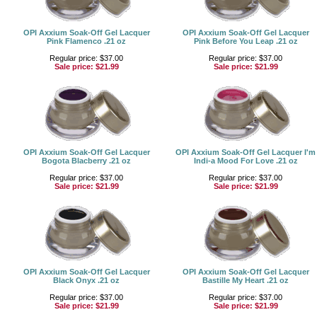
OPI Axxium Soak-Off Gel Lacquer
OPI Axxium Soak-Off Gel Lacquer
Pink Flamenco .21 oz
Pink Before You Leap .21 oz
Regular price: $37.00
Regular price: $37.00
Sale price:
$21.99
Sale price:
$21.99
OPI Axxium Soak-Off Gel Lacquer
OPI Axxium Soak-Off Gel Lacquer I'm
Bogota Blacberry .21 oz
Indi-a Mood For Love .21 oz
Regular price: $37.00
Regular price: $37.00
Sale price:
$21.99
Sale price:
$21.99
OPI Axxium Soak-Off Gel Lacquer
OPI Axxium Soak-Off Gel Lacquer
Black Onyx .21 oz
Bastille My Heart .21 oz
Regular price: $37.00
Regular price: $37.00
Sale price:
$21.99
Sale price:
$21.99