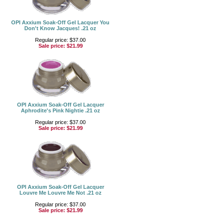
OPI Axxium Soak-Off Gel Lacquer You
Don't Know Jacques! .21 oz
Regular price: $37.00
Sale price:
$21.99
OPI Axxium Soak-Off Gel Lacquer
Aphrodite's Pink Nightie .21 oz
Regular price: $37.00
Sale price:
$21.99
OPI Axxium Soak-Off Gel Lacquer
Louvre Me Louvre Me Not .21 oz
Regular price: $37.00
Sale price:
$21.99