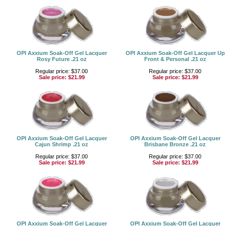
OPI Axxium Soak-Off Gel Lacquer
OPI Axxium Soak-Off Gel Lacquer Up
Rosy Future .21 oz
Front & Personal .21 oz
Regular price: $37.00
Regular price: $37.00
Sale price:
$21.99
Sale price:
$21.99
OPI Axxium Soak-Off Gel Lacquer
OPI Axxium Soak-Off Gel Lacquer
Cajun Shrimp .21 oz
Brisbane Bronze .21 oz
Regular price: $37.00
Regular price: $37.00
Sale price:
$21.99
Sale price:
$21.99
OPI Axxium Soak-Off Gel Lacquer
OPI Axxium Soak-Off Gel Lacquer