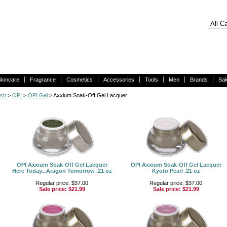
Skincare
Fragrance
Cosmetics
Accessories
Tools
Men
Brands
Sal
ish
>
OPI
>
OPI Gel
> Axxium Soak-Off Gel Lacquer
OPI Axxium Soak-Off Gel Lacquer
OPI Axxium Soak-Off Gel Lacquer
Here Today...Aragon Tomorrow .21 oz
Kyoto Pearl .21 oz
Regular price: $37.00
Regular price: $37.00
Sale price:
$21.99
Sale price:
$21.99