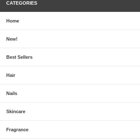
CATEGORIES
Home
New!
Best Sellers
Hair
Nails
Skincare
Fragrance