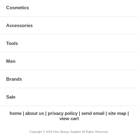
Cosmetics
Accessories
Tools
Men
Brands
Sale
home
about us
privacy policy
send email
site map
view cart
Copyright © 2019 Paris Beauty Supplies All Rights Reserved.