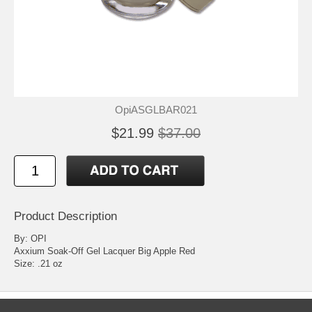
OpiASGLBAR021
$21.99
$37.00
Product Description
By: OPI
Axxium Soak-Off Gel Lacquer Big Apple Red
Size: .21 oz