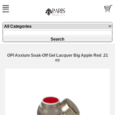
OPI Axxium Soak-Off Gel Lacquer Big Apple Red .21
oz