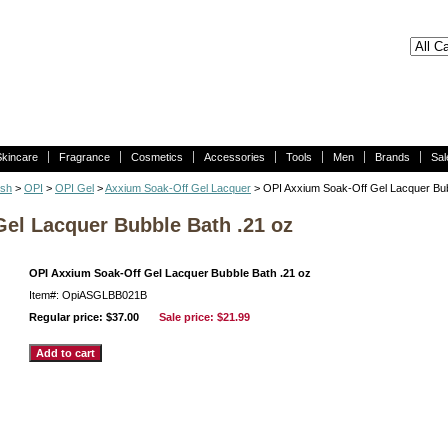
Skincare
Fragrance
Cosmetics
Accessories
Tools
Men
Brands
Sal
ish
>
OPI
>
OPI Gel
>
Axxium Soak-Off Gel Lacquer
> OPI Axxium Soak-Off Gel Lacquer Bub
el Lacquer Bubble Bath .21 oz
OPI Axxium Soak-Off Gel Lacquer Bubble Bath .21 oz
Item#: OpiASGLBB021B
Regular price: $37.00
Sale price:
$21.99