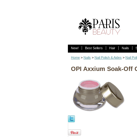
New!
Best Sellers
Hair
Nails
Home
>
Nails
>
Nail Polish & Aides
>
Nail Pol
OPI Axxium Soak-Off G