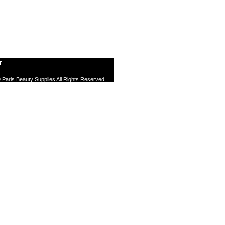
T
 Paris Beauty Supplies All Rights Reserved.