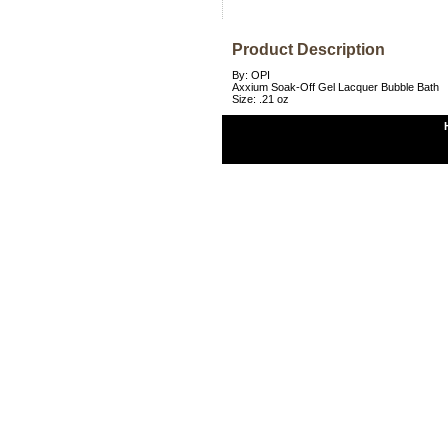
Product Description
By: OPI
Axxium Soak-Off Gel Lacquer Bubble Bath
Size: .21 oz