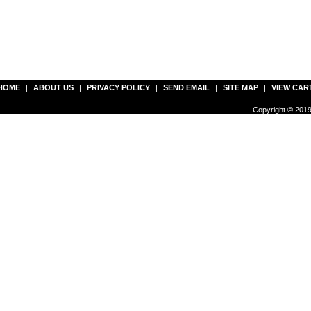
HOME
|
ABOUT US
|
PRIVACY POLICY
|
SEND EMAIL
|
SITE MAP
|
VIEW CAR
Copyright © 2019