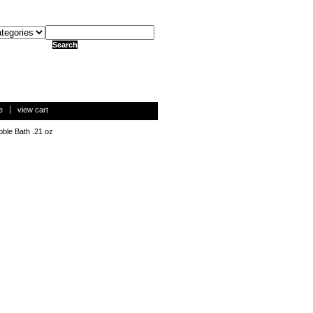
e
view cart
ble Bath .21 oz