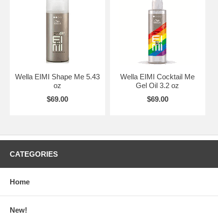
Wella EIMI Shape Me 5.43
Wella EIMI Cocktail Me
oz
Gel Oil 3.2 oz
$69.00
$69.00
CATEGORIES
Home
New!