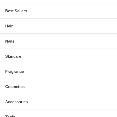
Best Sellers
Hair
Nails
Skincare
Fragrance
Cosmetics
Accessories
Tools