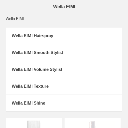
Wella EIMI
Wella EIMI
Wella EIMI Hairspray
Wella EIMI Smooth Stylist
Wella EIMI Volume Stylist
Wella EIMI Texture
Wella EIMI Shine