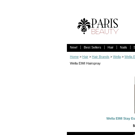
New!
Best Sellers
Hair
Nails
Home
>
Hair
>
Hair Brands
>
Wella
>
Wella 
Wella EIMI Hairspray
Wella EIMI Stay Es
$