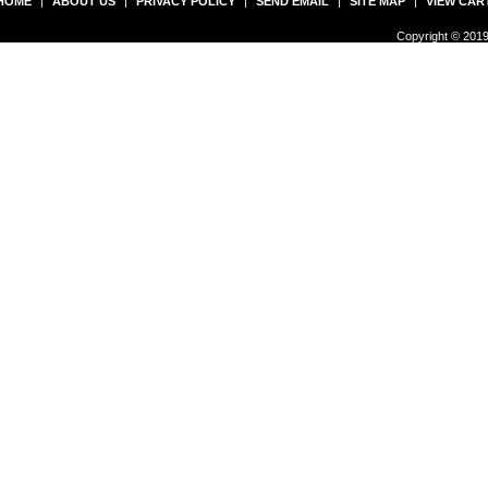
HOME
|
ABOUT US
|
PRIVACY POLICY
|
SEND EMAIL
|
SITE MAP
|
VIEW CAR
Copyright © 2019