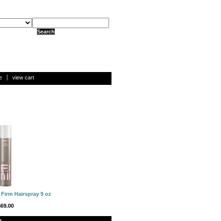
e
view cart
 Firm Hairspray 9 oz
$69.00