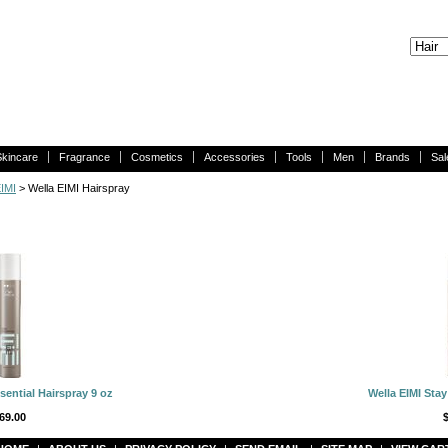
Skincare
Fragrance
Cosmetics
Accessories
Tools
Men
Brands
Sal
EIMI
> Wella EIMI Hairspray
sential Hairspray 9 oz
Wella EIMI Stay
69.00