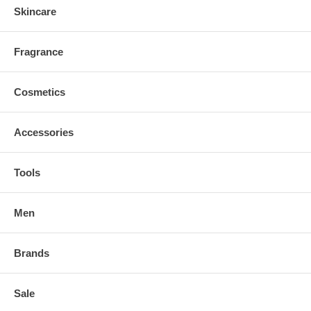
Skincare
Fragrance
Cosmetics
Accessories
Tools
Men
Brands
Sale