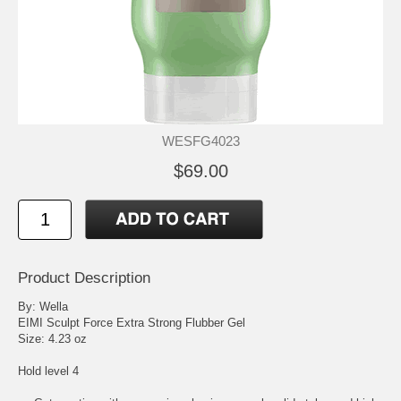
WESFG4023
$69.00
Product Description
By: Wella
EIMI Sculpt Force Extra Strong Flubber Gel
Size: 4.23 oz
Hold level 4