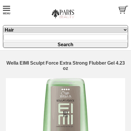
Wella EIMI Sculpt Force Extra Strong Flubber Gel 4.23
oz