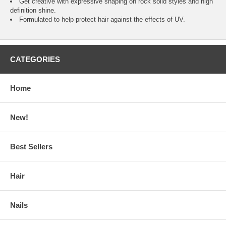
Get creative with expressive shaping on rock solid styles and high
definition shine.
Formulated to help protect hair against the effects of UV.
CATEGORIES
Home
New!
Best Sellers
Hair
Nails