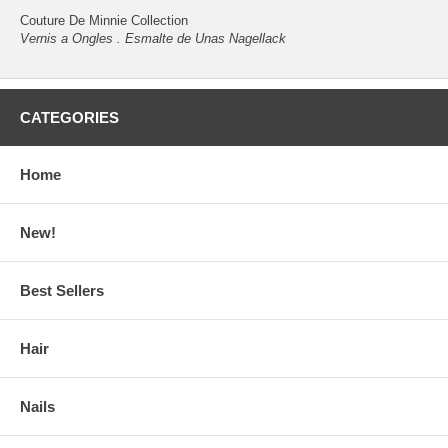
Couture De Minnie Collection
Vernis a Ongles . Esmalte de Unas Nagellack
CATEGORIES
Home
New!
Best Sellers
Hair
Nails