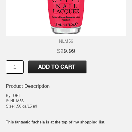
NLM56
$29.99
Product Description
By:
OPI
#: NL M56
Size: .50 oz/15 ml
This fantastic fuchsia is at the top of my shopping list.