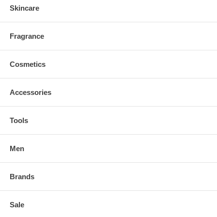
Skincare
Fragrance
Cosmetics
Accessories
Tools
Men
Brands
Sale