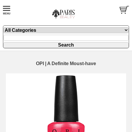
OPI | A Definite Moust-have