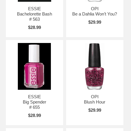
ESSIE
OPI
Bachelorette Bash
Be a Dahlia Won’t You?
# 563
$29.99
$28.99
ESSIE
OPI
Big Spender
Blush Hour
# 655
$29.99
$28.99