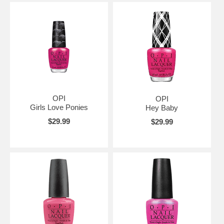
OPI
OPI
Girls Love Ponies
Hey Baby
$29.99
$29.99