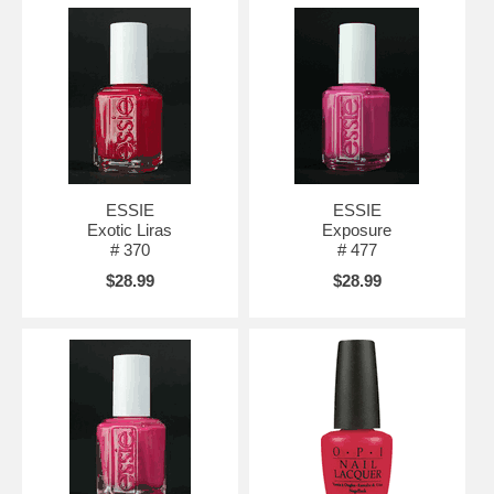
ESSIE
ESSIE
Exotic Liras
Exposure
# 370
# 477
$28.99
$28.99