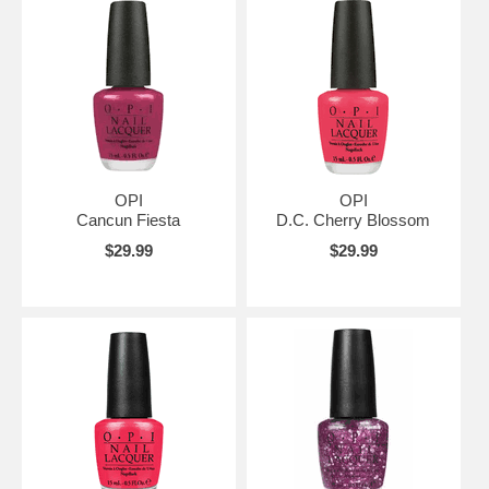
OPI
OPI
Cancun Fiesta
D.C. Cherry Blossom
$29.99
$29.99