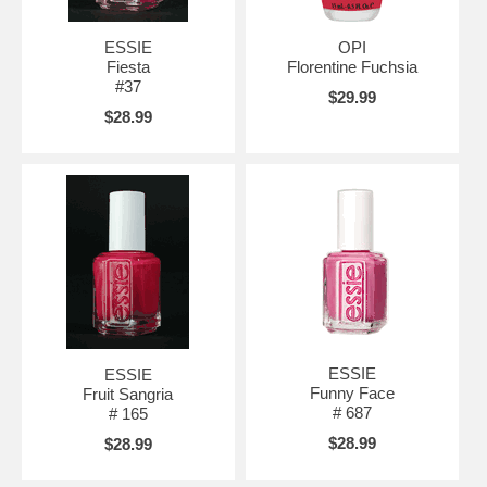
ESSIE
OPI
Fiesta
Florentine Fuchsia
#37
$29.99
$28.99
ESSIE
ESSIE
Funny Face
Fruit Sangria
# 687
# 165
$28.99
$28.99