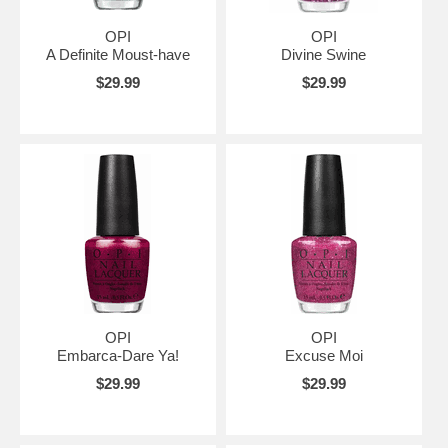
OPI
OPI
A Definite Moust-have
Divine Swine
$29.99
$29.99
OPI
OPI
Embarca-Dare Ya!
Excuse Moi
$29.99
$29.99