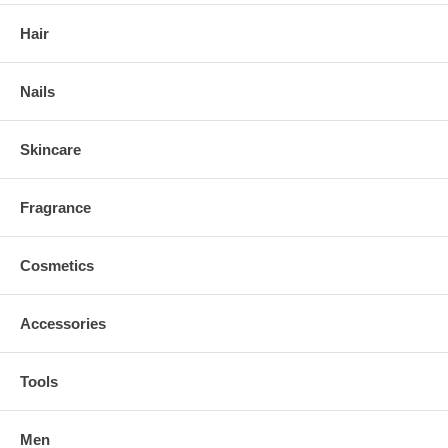
Hair
Nails
Skincare
Fragrance
Cosmetics
Accessories
Tools
Men