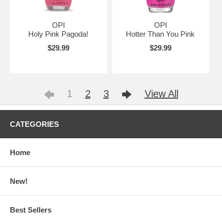
OPI
OPI
Holy Pink Pagoda!
Hotter Than You Pink
$29.99
$29.99
1
2
3
View All
CATEGORIES
Home
New!
Best Sellers