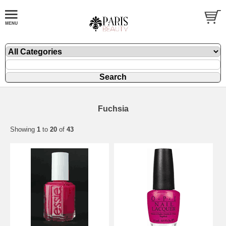
Fuchsia
Showing
1
to
20
of
43