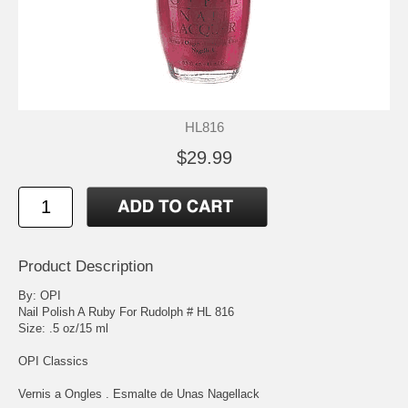
HL816
$29.99
Product Description
By: OPI
Nail Polish A Ruby For Rudolph # HL 816
Size: .5 oz/15 ml
OPI Classics
Vernis a Ongles . Esmalte de Unas Nagellack