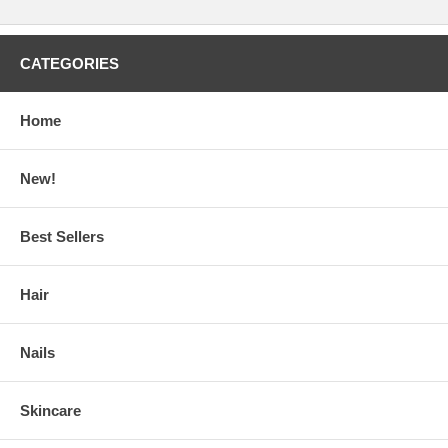
CATEGORIES
Home
New!
Best Sellers
Hair
Nails
Skincare