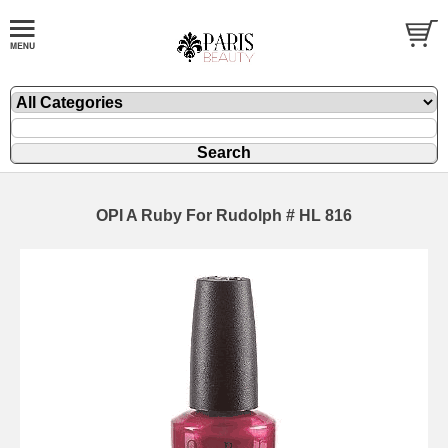
OPI A Ruby For Rudolph # HL 816