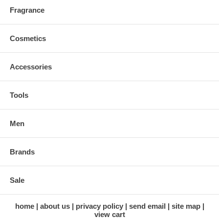
Fragrance
Cosmetics
Accessories
Tools
Men
Brands
Sale
home
about us
privacy policy
send email
site map
view cart