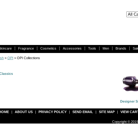
Skincare
Fragrance
Cosmetics
Accessories
Tools
Men
Brands
Sal
ish
>
OPI
> OPI Collections
Classics
Designer S
HOME
|
ABOUT US
|
PRIVACY POLICY
|
SEND EMAIL
|
SITE MAP
|
VIEW CAR
Copyright © 2019