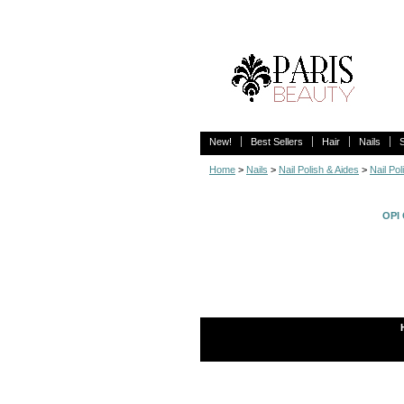
New!
Best Sellers
Hair
Nails
Home
>
Nails
>
Nail Polish & Aides
>
Nail Pol
OPI 