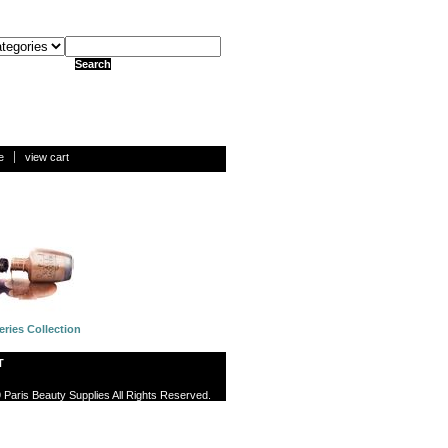
e
view cart
eries Collection
T
 Paris Beauty Supplies All Rights Reserved.