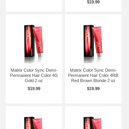
$19.99
Matrix Color Sync Demi-
Matrix Color Sync Demi-
Permanent Hair Color 4G
Permanent Hair Color 4RB
Gold 2 oz
Red Brown Blonde 2 oz
$19.99
$19.99