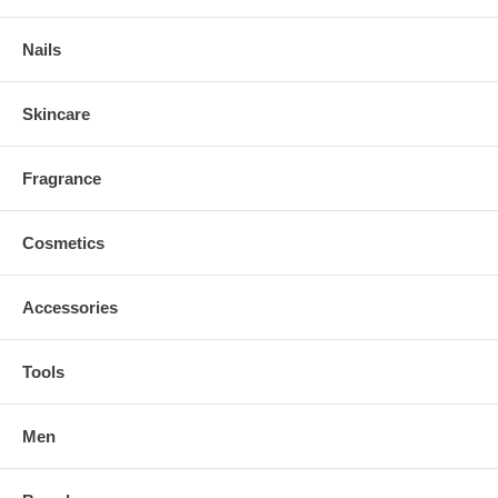
Nails
Skincare
Fragrance
Cosmetics
Accessories
Tools
Men