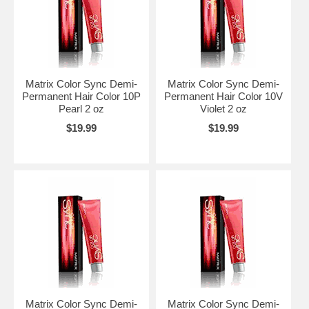
Matrix Color Sync Demi-
Matrix Color Sync Demi-
Permanent Hair Color 10P
Permanent Hair Color 10V
Pearl 2 oz
Violet 2 oz
$19.99
$19.99
Matrix Color Sync Demi-
Matrix Color Sync Demi-