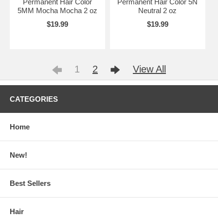
Permanent Hair Color
Permanent Hair Color 5N
5MM Mocha Mocha 2 oz
Neutral 2 oz
$19.99
$19.99
1
2
View All
CATEGORIES
Home
New!
Best Sellers
Hair