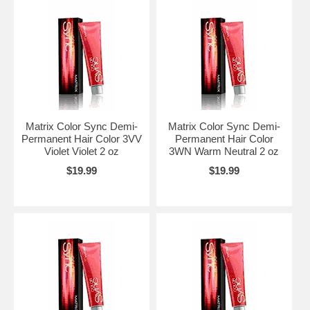
Matrix Color Sync Demi-
Matrix Color Sync Demi-
Permanent Hair Color 3VV
Permanent Hair Color
Violet Violet 2 oz
3WN Warm Neutral 2 oz
$19.99
$19.99