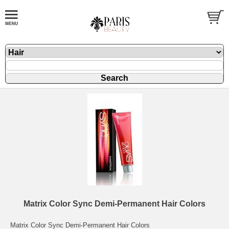
Matrix Color Sync Demi-Permanent Hair Colors
Matrix Color Sync Demi-Permanent Hair Colors