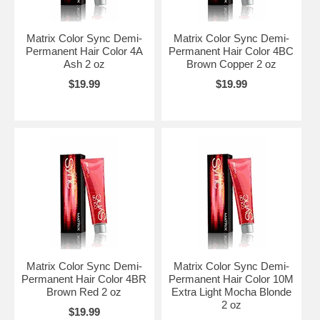
Matrix Color Sync Demi-
Matrix Color Sync Demi-
Permanent Hair Color 4A
Permanent Hair Color 4BC
Ash 2 oz
Brown Copper 2 oz
$19.99
$19.99
Matrix Color Sync Demi-
Matrix Color Sync Demi-
Permanent Hair Color 4BR
Permanent Hair Color 10M
Brown Red 2 oz
Extra Light Mocha Blonde
2 oz
$19.99