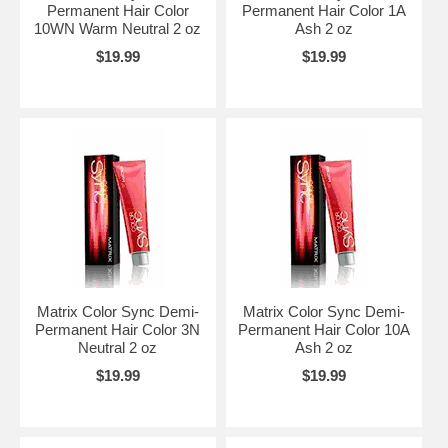
Permanent Hair Color
Permanent Hair Color 1A
10WN Warm Neutral 2 oz
Ash 2 oz
$19.99
$19.99
Matrix Color Sync Demi-
Matrix Color Sync Demi-
Permanent Hair Color 3N
Permanent Hair Color 10A
Neutral 2 oz
Ash 2 oz
$19.99
$19.99