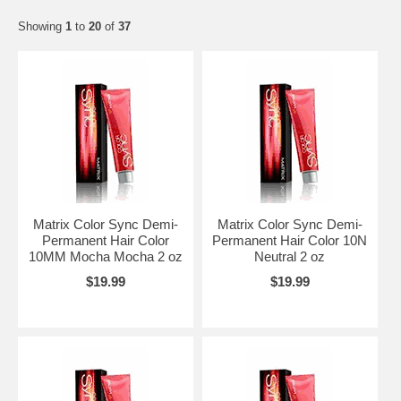
Showing
1
to
20
of
37
Matrix Color Sync Demi-
Matrix Color Sync Demi-
Permanent Hair Color
Permanent Hair Color 10N
10MM Mocha Mocha 2 oz
Neutral 2 oz
$19.99
$19.99