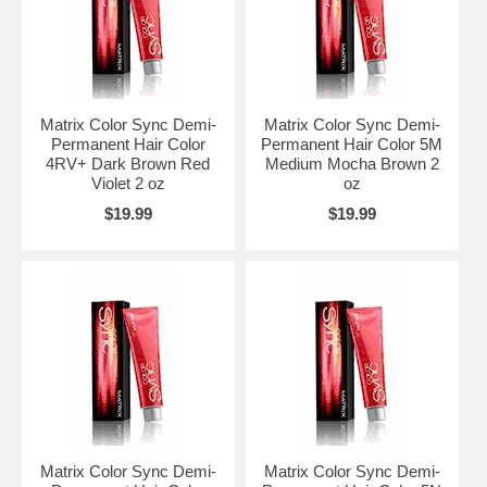
Matrix Color Sync Demi-
Matrix Color Sync Demi-
Permanent Hair Color
Permanent Hair Color 5M
4RV+ Dark Brown Red
Medium Mocha Brown 2
Violet 2 oz
oz
$19.99
$19.99
Matrix Color Sync Demi-
Matrix Color Sync Demi-