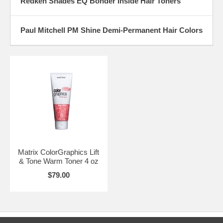
Redken Shades EQ Bonder Inside Hair Toners
Paul Mitchell PM Shine Demi-Permanent Hair Colors
Matrix ColorGraphics Lift
& Tone Warm Toner 4 oz
$79.00