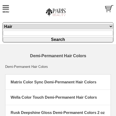
Demi-Permanent Hair Colors
Demi-Permanent Hair Colors
Matrix Color Sync Demi-Permanent Hair Colors
Wella Color Touch Demi-Permanent Hair Colors
Rusk Deepshine Gloss Demi-Permanent Colors 2 oz