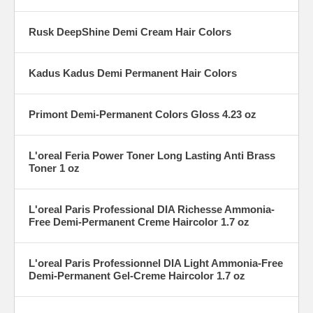
Rusk DeepShine Demi Cream Hair Colors
Kadus Kadus Demi Permanent Hair Colors
Primont Demi-Permanent Colors Gloss 4.23 oz
L'oreal Feria Power Toner Long Lasting Anti Brass
Toner 1 oz
L'oreal Paris Professional DIA Richesse Ammonia-
Free Demi-Permanent Creme Haircolor 1.7 oz
L'oreal Paris Professionnel DIA Light Ammonia-Free
Demi-Permanent Gel-Creme Haircolor 1.7 oz