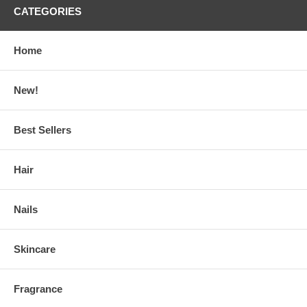
CATEGORIES
Home
New!
Best Sellers
Hair
Nails
Skincare
Fragrance