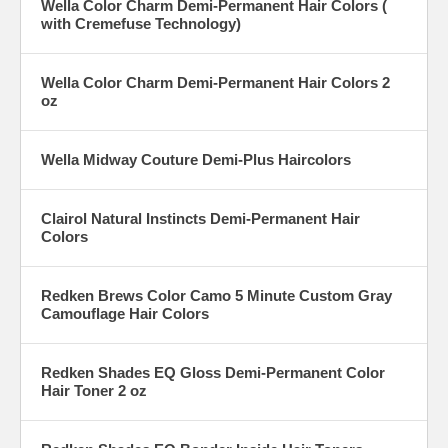
Wella Color Charm Demi-Permanent Hair Colors (
with Cremefuse Technology)
Wella Color Charm Demi-Permanent Hair Colors 2
oz
Wella Midway Couture Demi-Plus Haircolors
Clairol Natural Instincts Demi-Permanent Hair
Colors
Redken Brews Color Camo 5 Minute Custom Gray
Camouflage Hair Colors
Redken Shades EQ Gloss Demi-Permanent Color
Hair Toner 2 oz