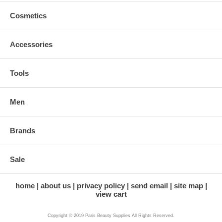
Cosmetics
Accessories
Tools
Men
Brands
Sale
home
about us
privacy policy
send email
site map
view cart
Copyright © 2019 Paris Beauty Supplies All Rights Reserved.