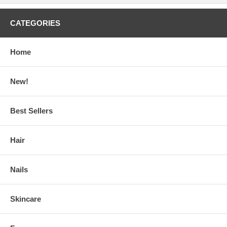
CATEGORIES
Home
New!
Best Sellers
Hair
Nails
Skincare