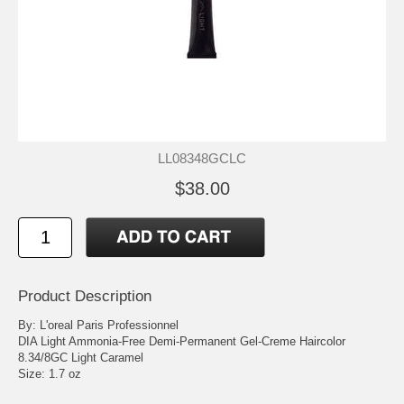
LL08348GCLC
$38.00
Product Description
By: L'oreal Paris Professionnel
DIA Light Ammonia-Free Demi-Permanent Gel-Creme Haircolor
8.34/8GC Light Caramel
Size: 1.7 oz