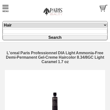
L'oreal Paris Professionnel DIA Light Ammonia-Free
Demi-Permanent Gel-Creme Haircolor 8.34/8GC Light
Caramel 1.7 oz