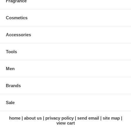
Fragrance
Cosmetics
Accessories
Tools
Men
Brands
Sale
home
about us
privacy policy
send email
site map
view cart