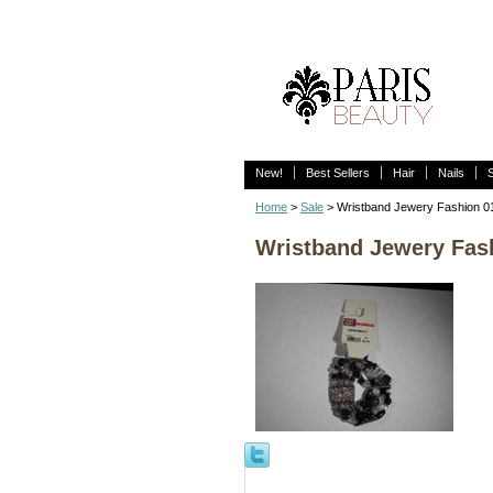
New!
Best Sellers
Hair
Nails
Home
>
Sale
> Wristband Jewery Fashion 
Wristband Jewery Fas