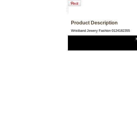
Product Description
Wristband Jewery Fashion 0124182355