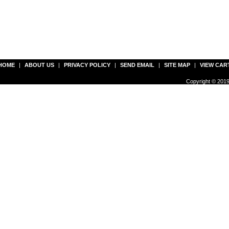
HOME
|
ABOUT US
|
PRIVACY POLICY
|
SEND EMAIL
|
SITE MAP
|
VIEW CAR
Copyright © 2019