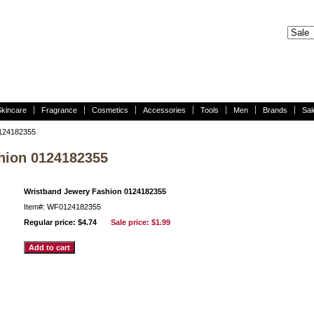
Skincare
Fragrance
Cosmetics
Accessories
Tools
Men
Brands
Sal
0124182355
hion 0124182355
Wristband Jewery Fashion 0124182355
Item#: WF0124182355
Regular price: $4.74
Sale price:
$1.99