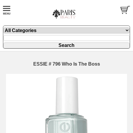
ESSIE # 796 Who Is The Boss