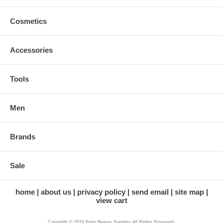
Cosmetics
Accessories
Tools
Men
Brands
Sale
home
about us
privacy policy
send email
site map
view cart
Copyright © 2019 Paris Beauty Supplies All Rights Reserved.