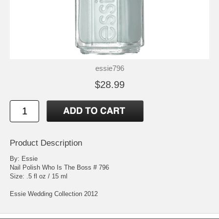
essie796
$28.99
Product Description
By: Essie
Nail Polish Who Is The Boss # 796
Size: .5 fl oz / 15 ml
Essie Wedding Collection 2012