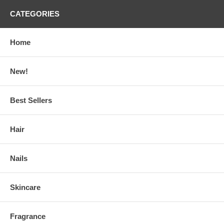
CATEGORIES
Home
New!
Best Sellers
Hair
Nails
Skincare
Fragrance