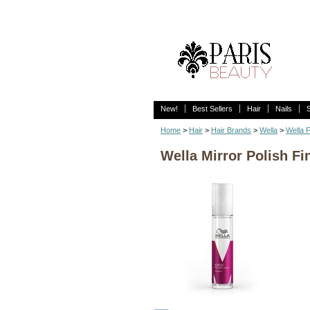
New!
Best Sellers
Hair
Nails
Home
>
Hair
>
Hair Brands
>
Wella
>
Wella F
Wella Mirror Polish Fi