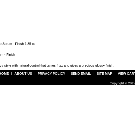
ne Serum - Finish 1.35 oz
um - Finish
y style with natural control that tames frizz and gives a precious glossy finish.
HOME
|
ABOUT US
|
PRIVACY POLICY
|
SEND EMAIL
|
SITE MAP
|
VIEW CAR
Copyright © 2019