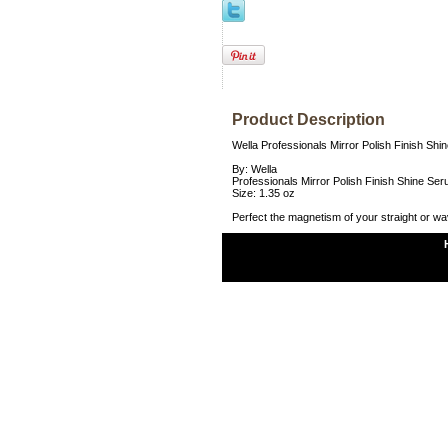
Product Description
Wella Professionals Mirror Polish Finish Shi
By: Wella
Professionals Mirror Polish Finish Shine Ser
Size: 1.35 oz
Perfect the magnetism of your straight or wav