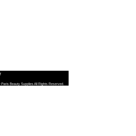
T
 Paris Beauty Supplies All Rights Reserved.