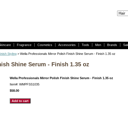
Skincare
Fragrance
Cosmetics
Accessories
Tools
Men
Brands
Sal
inish Styling
> Wella Professionals Mirror Polish Finish Shine Serum - Finish 1.35 oz
nish Shine Serum - Finish 1.35 oz
Wella Professionals Mirror Polish Finish Shine Serum - Finish 1.35 oz
Item#: WMPFSS1035
$58.00