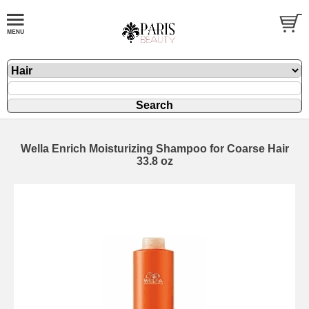
Wella Enrich Moisturizing Shampoo for Coarse Hair
33.8 oz