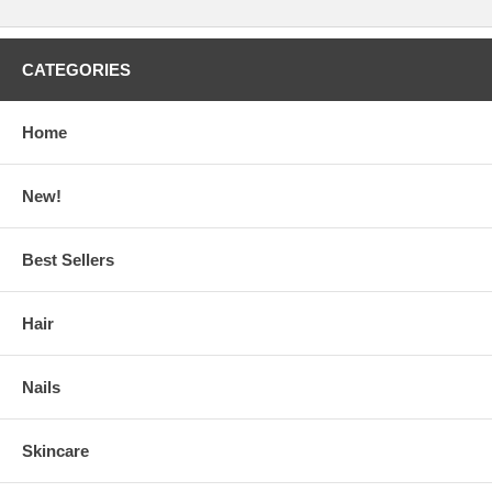
CATEGORIES
Home
New!
Best Sellers
Hair
Nails
Skincare