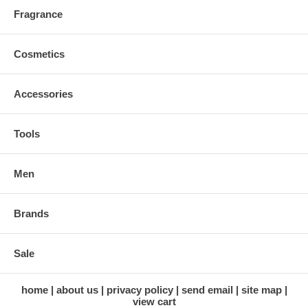
Fragrance
Cosmetics
Accessories
Tools
Men
Brands
Sale
home
about us
privacy policy
send email
site map
view cart