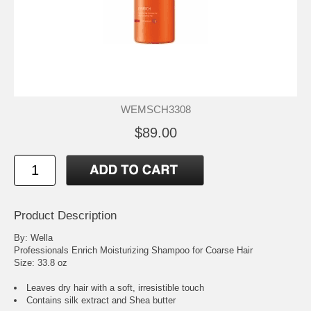
WEMSCH3308
$89.00
Product Description
By: Wella
Professionals Enrich Moisturizing Shampoo for Coarse Hair
Size: 33.8 oz
Leaves dry hair with a soft, irresistible touch
Contains silk extract and Shea butter