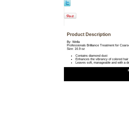
Product Description
By: Wella
Professionals Brilliance Treatment for Coars
Size: 16.9 oz
Contains diamond dust
Enhances the vibrancy of colored hair
Leaves soft, manageable and with a de