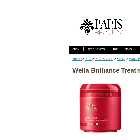
New!
Best Sellers
Hair
Nails
Home
>
Hair
>
Hair Brands
>
Wella
>
Wella B
Wella Brilliance Treat