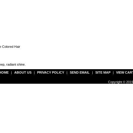
e Colored Hair
ep, radiant shine.
HOME
|
ABOUT US
|
PRIVACY POLICY
|
SEND EMAIL
|
SITE MAP
|
VIEW CAR
Copyright © 2019