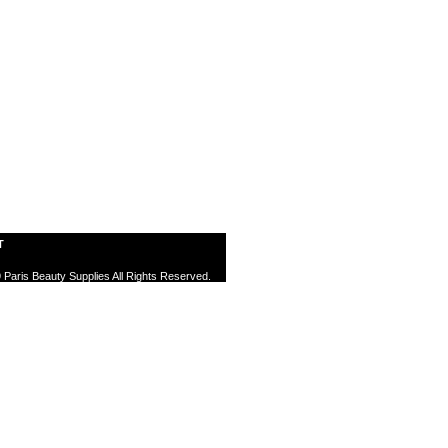
T
 Paris Beauty Supplies All Rights Reserved.