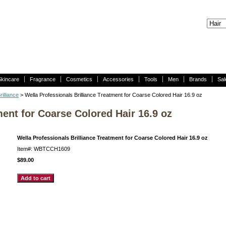
Skincare
Fragrance
Cosmetics
Accessories
Tools
Men
Brands
Sal
rilliance
> Wella Professionals Brilliance Treatment for Coarse Colored Hair 16.9 oz
ment for Coarse Colored Hair 16.9 oz
Wella Professionals Brilliance Treatment for Coarse Colored Hair 16.9 oz
Item#: WBTCCH1609
$89.00