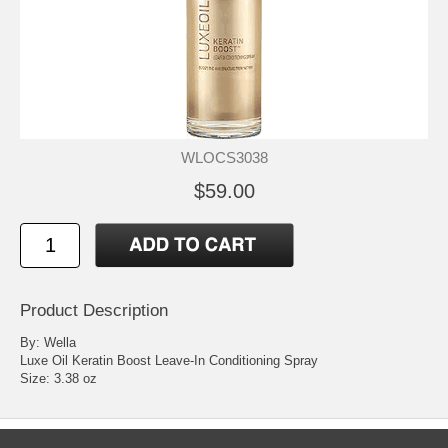
WLOCS3038
$59.00
Product Description
By: Wella
Luxe Oil Keratin Boost Leave-In Conditioning Spray
Size: 3.38 oz