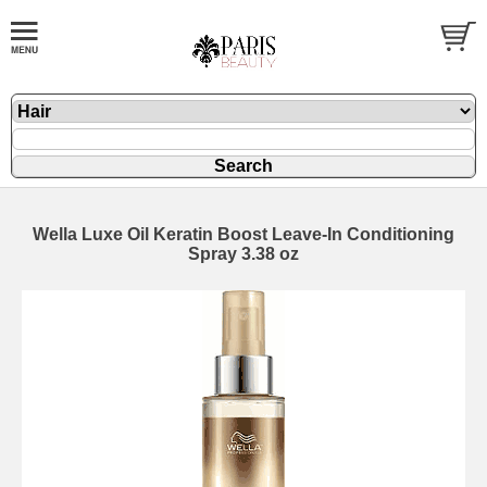
Wella Luxe Oil Keratin Boost Leave-In Conditioning
Spray 3.38 oz