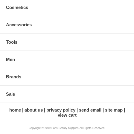
Cosmetics
Accessories
Tools
Men
Brands
Sale
home
about us
privacy policy
send email
site map
view cart
Copyright © 2019 Paris Beauty Supplies All Rights Reserved.