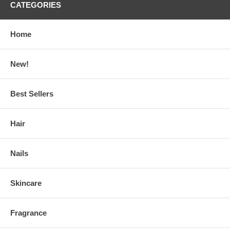
CATEGORIES
Home
New!
Best Sellers
Hair
Nails
Skincare
Fragrance