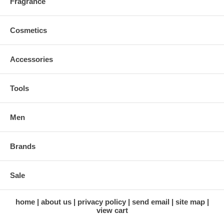
Fragrance
Cosmetics
Accessories
Tools
Men
Brands
Sale
home
about us
privacy policy
send email
site map
view cart