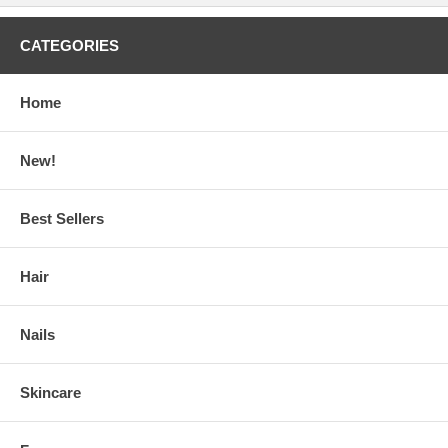
CATEGORIES
Home
New!
Best Sellers
Hair
Nails
Skincare