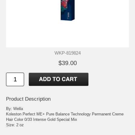
WKP-819824
$39.00
Product Description
By: Wella
Koleston Perfect ME+ Pure Balance Technology Permanent Creme
Hair Color 0/33 Intense Gold Special Mix
Size: 2 oz