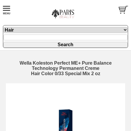
Wella Koleston Perfect ME+ Pure Balance
Technology Permanent Creme
Hair Color 0/33 Special Mix 2 oz