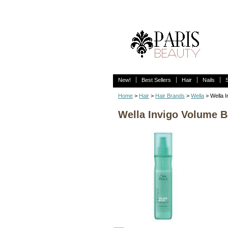
New!
Best Sellers
Hair
Nails
Home
>
Hair
>
Hair Brands
>
Wella
> Wella I
Wella Invigo Volume Bo