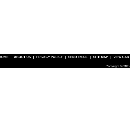
HOME
|
ABOUT US
|
PRIVACY POLICY
|
SEND EMAIL
|
SITE MAP
|
VIEW CAR
Copyright © 2019