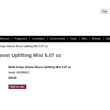
Skincare
Fragrance
Cosmetics
Accessories
Tools
Men
Brands
Sal
nvigo Volume Boost Uplifting Mist 5.07 oz
ost Uplifting Mist 5.07 oz
Wella Invigo Volume Boost Uplifting Mist 5.07 oz
Item#: WIVBM507
$39.00