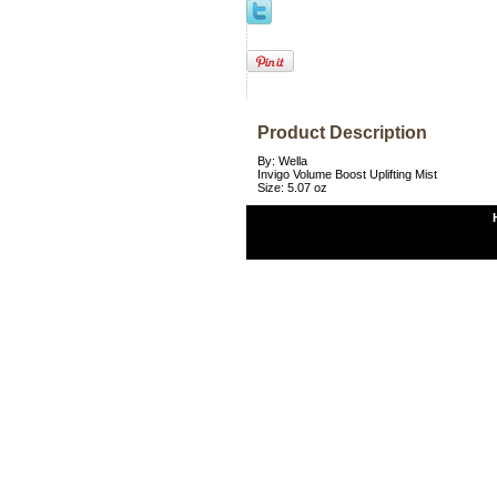
Product Description
By: Wella
Invigo Volume Boost Uplifting Mist
Size: 5.07 oz