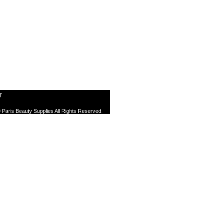
T
 Paris Beauty Supplies All Rights Reserved.