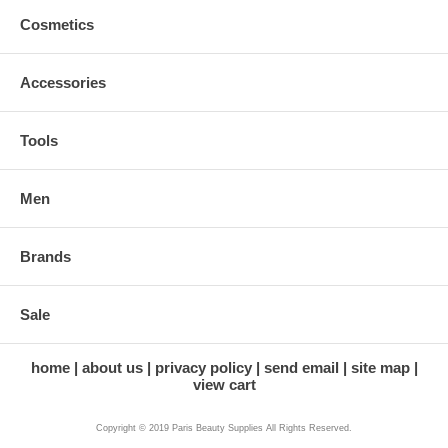
Cosmetics
Accessories
Tools
Men
Brands
Sale
home
about us
privacy policy
send email
site map
view cart
Copyright © 2019 Paris Beauty Supplies All Rights Reserved.