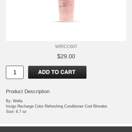
WIRCC607
$29.00
Product Description
By: Wella
Invigo Recharge Color Refreshing Conditioner Cool Blondes
Size: 6.7 oz