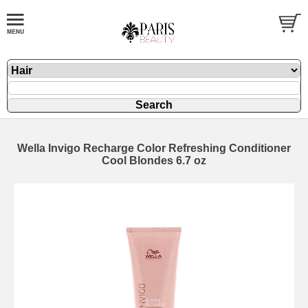
Wella Invigo Recharge Color Refreshing Conditioner
Cool Blondes 6.7 oz