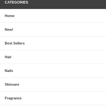
CATEGORIES
Home
New!
Best Sellers
Hair
Nails
Skincare
Fragrance