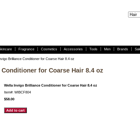
Skincare
Fragrance
Cosmetics
Accessories
Tools
Men
Brands
Sal
nvigo Brilliance Conditioner for Coarse Hair 8.4 oz
e Conditioner for Coarse Hair 8.4 oz
Wella Invigo Brilliance Conditioner for Coarse Hair 8.4 oz
Item#: WIBCF804
$58.00