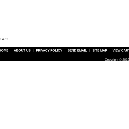
8.4 oz
HOME
|
ABOUT US
|
PRIVACY POLICY
|
SEND EMAIL
|
SITE MAP
|
VIEW CAR
Copyright © 2019