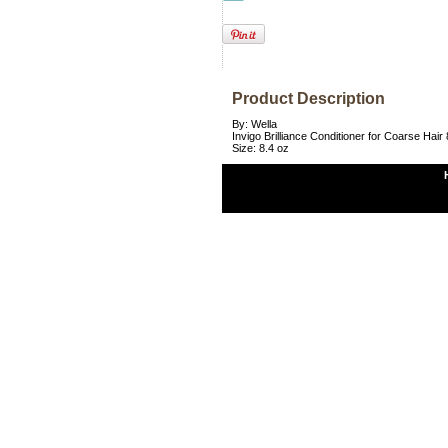
Product Description
By: Wella
Invigo Brilliance Conditioner for Coarse Hair 
Size: 8.4 oz