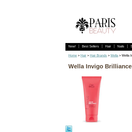
New!
Best Sellers
Hair
Nails
Home
>
Hair
>
Hair Brands
>
Wella
> Wella I
Wella Invigo Brillianc