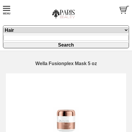
Wella Fusionplex Mask 5 oz