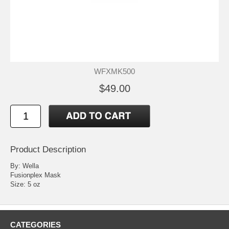
WFXMK500
$49.00
Product Description
By: Wella
Fusionplex Mask
Size: 5 oz
CATEGORIES