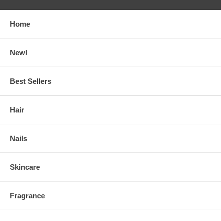
Home
New!
Best Sellers
Hair
Nails
Skincare
Fragrance