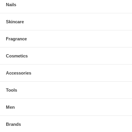
Nails
Skincare
Fragrance
Cosmetics
Accessories
Tools
Men
Brands