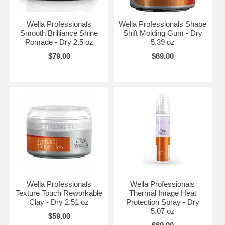
Wella Professionals
Wella Professionals Shape
Smooth Brilliance Shine
Shift Molding Gum - Dry
Pomade - Dry 2.5 oz
5.39 oz
$79.00
$69.00
Wella Professionals
Wella Professionals
Texture Touch Reworkable
Thermal Image Heat
Clay - Dry 2.51 oz
Protection Spray - Dry
5.07 oz
$59.00