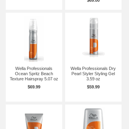
$69.00
Wella Professionals
Wella Professionals Dry
Ocean Spritz Beach
Pearl Styler Styling Gel
Texture Hairspray 5.07 oz
3.59 oz
$69.99
$59.99