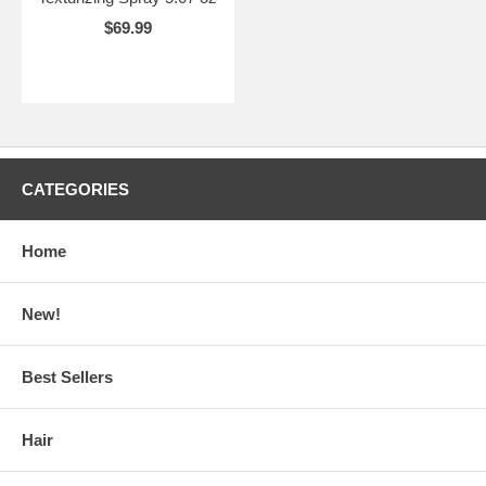
$69.99
CATEGORIES
Home
New!
Best Sellers
Hair