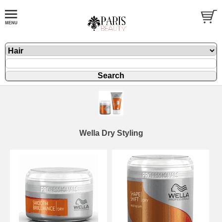
Wella Dry Styling