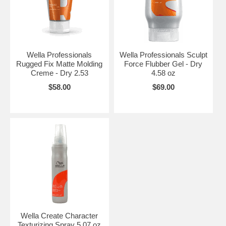
Wella Professionals
Wella Professionals Sculpt
Rugged Fix Matte Molding
Force Flubber Gel - Dry
Creme - Dry 2.53
4.58 oz
$58.00
$69.00
Wella Create Character
Texturizing Spray 5.07 oz