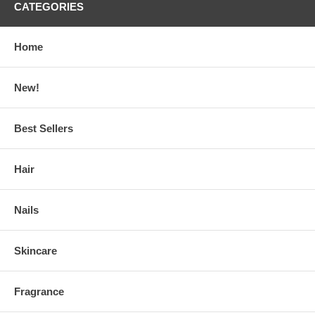
CATEGORIES
Home
New!
Best Sellers
Hair
Nails
Skincare
Fragrance