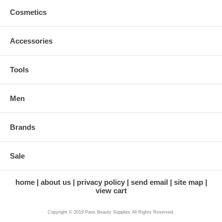
Cosmetics
Accessories
Tools
Men
Brands
Sale
home
about us
privacy policy
send email
site map
view cart
Copyright © 2019 Paris Beauty Supplies All Rights Reserved.