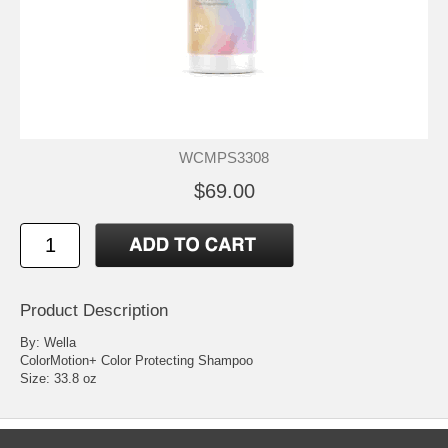
WCMPS3308
$69.00
Product Description
By: Wella
ColorMotion+ Color Protecting Shampoo
Size: 33.8 oz