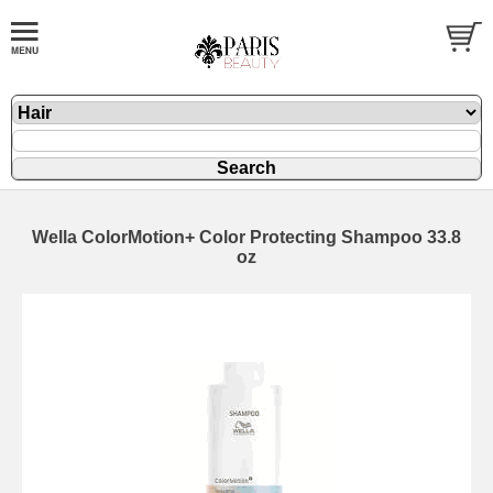
Wella ColorMotion+ Color Protecting Shampoo 33.8
oz