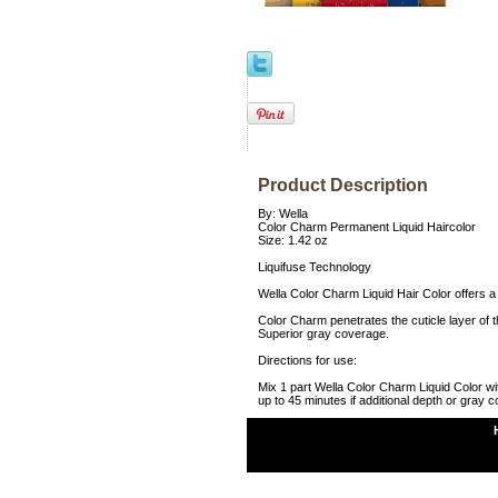
Product Description
By: Wella
Color Charm Permanent Liquid Haircolor
Size: 1.42 oz
Liquifuse Technology
Wella Color Charm Liquid Hair Color offers a 
Color Charm penetrates the cuticle layer of th
Superior gray coverage.
Directions for use:
Mix 1 part Wella Color Charm Liquid Color wi
up to 45 minutes if additional depth or gray 