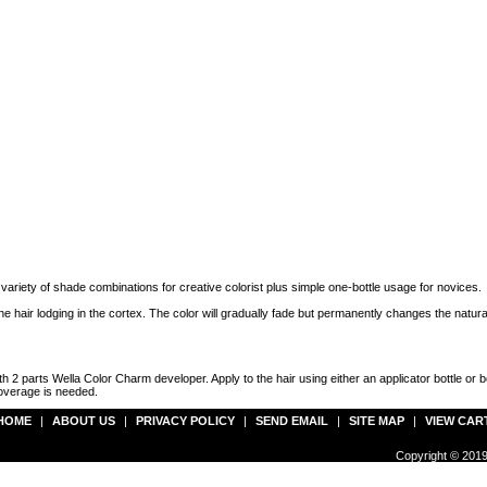
variety of shade combinations for creative colorist plus simple one-bottle usage for novices.
e hair lodging in the cortex. The color will gradually fade but permanently changes the natural 
th 2 parts Wella Color Charm developer. Apply to the hair using either an applicator bottle o
coverage is needed.
HOME
|
ABOUT US
|
PRIVACY POLICY
|
SEND EMAIL
|
SITE MAP
|
VIEW CAR
Copyright © 2019