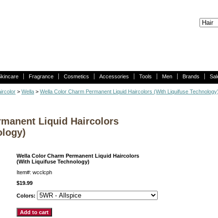
Skincare
Fragrance
Cosmetics
Accessories
Tools
Men
Brands
Sal
ircolor
>
Wella
>
Wella Color Charm Permanent Liquid Haircolors (With Liquifuse Technology
manent Liquid Haircolors
ology)
Wella Color Charm Permanent Liquid Haircolors
(With Liquifuse Technology)
Item#: wcclcph
$19.99
Colors: