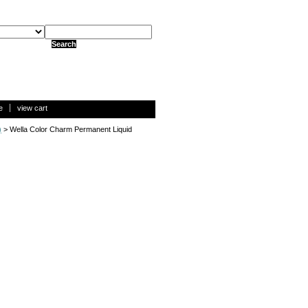
e
view cart
)
> Wella Color Charm Permanent Liquid