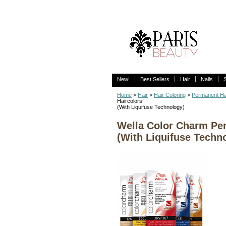
New!
Best Sellers
Hair
Nails
Home
>
Hair
>
Hair Coloring
>
Permanent Ha
Haircolors
(With Liquifuse Technology)
Wella Color Charm Per
(With Liquifuse Techn