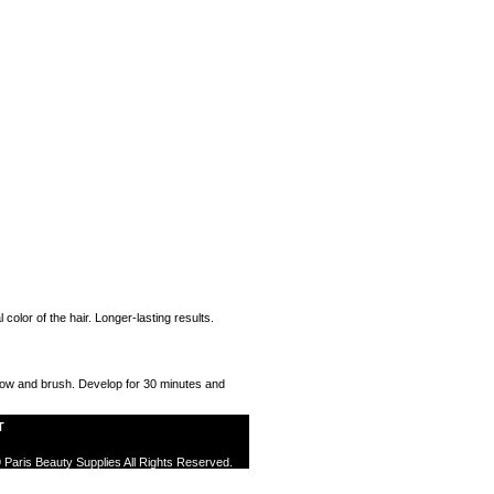
color of the hair. Longer-lasting results.
r bow and brush. Develop for 30 minutes and
T
 Paris Beauty Supplies All Rights Reserved.