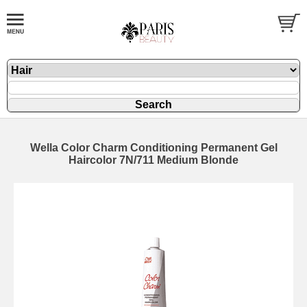
Wella Color Charm Conditioning Permanent Gel
Haircolor 7N/711 Medium Blonde