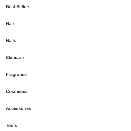
Best Sellers
Hair
Nails
Skincare
Fragrance
Cosmetics
Accessories
Tools