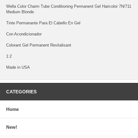
Wella Color Charm Tube Conditioning Permanent Gel Haircolor 7N/711
Medium Blonde
Tinte Permanante Para El Cabello En Gel
Con Acondicionador
Colorant Gel Permanent Revitalisant
1:2
Made in USA
CATEGORIES
Home
New!