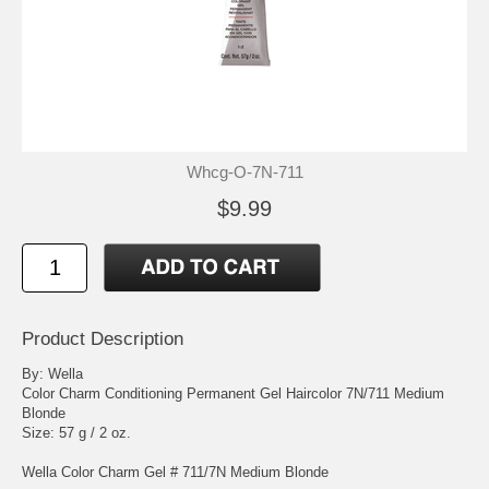
Whcg-O-7N-711
$9.99
Product Description
By: Wella
Color Charm Conditioning Permanent Gel Haircolor 7N/711 Medium
Blonde
Size: 57 g / 2 oz.
Wella Color Charm Gel # 711/7N Medium Blonde