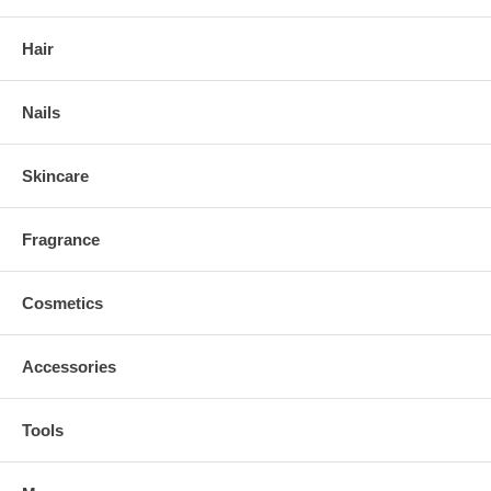
Hair
Nails
Skincare
Fragrance
Cosmetics
Accessories
Tools