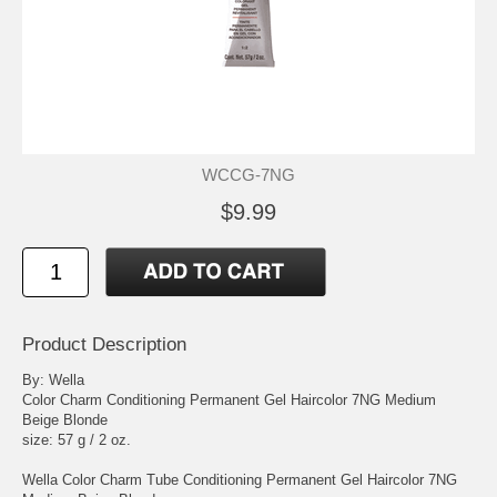
WCCG-7NG
$9.99
Product Description
By: Wella
Color Charm Conditioning Permanent Gel Haircolor 7NG Medium
Beige Blonde
size: 57 g / 2 oz.
Wella Color Charm Tube Conditioning Permanent Gel Haircolor 7NG