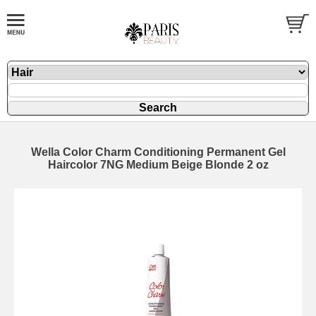
Wella Color Charm Conditioning Permanent Gel
Haircolor 7NG Medium Beige Blonde 2 oz