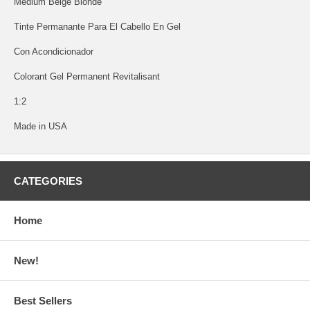
Medium Beige Blonde
Tinte Permanante Para El Cabello En Gel
Con Acondicionador
Colorant Gel Permanent Revitalisant
1:2
Made in USA
CATEGORIES
Home
New!
Best Sellers