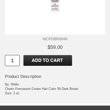
WCPDBR004N
$59.00
Product Description
By: Wella
Charm Permanent Cream Hair Color 3N Dark Brown
Size: 2 oz