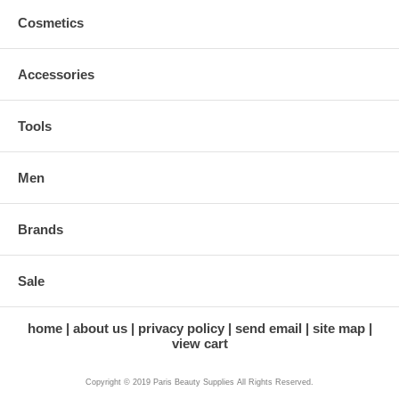
Cosmetics
Accessories
Tools
Men
Brands
Sale
home
about us
privacy policy
send email
site map
view cart
Copyright © 2019 Paris Beauty Supplies All Rights Reserved.