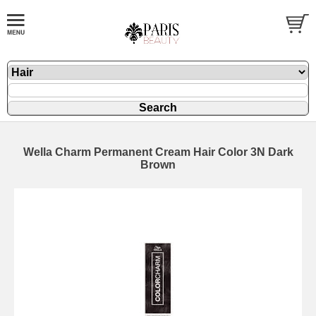
Wella Charm Permanent Cream Hair Color 3N Dark
Brown