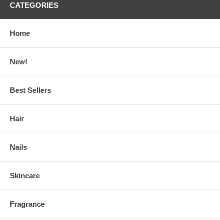
CATEGORIES
Home
New!
Best Sellers
Hair
Nails
Skincare
Fragrance