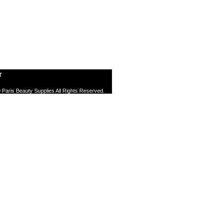
T
 Paris Beauty Supplies All Rights Reserved.