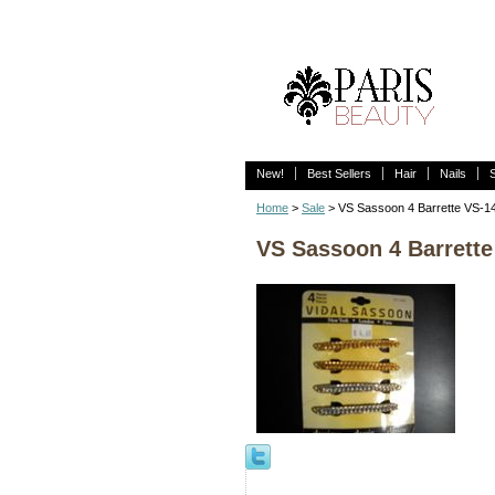
New!
Best Sellers
Hair
Nails
Home
>
Sale
> VS Sassoon 4 Barrette VS-1
VS Sassoon 4 Barrette