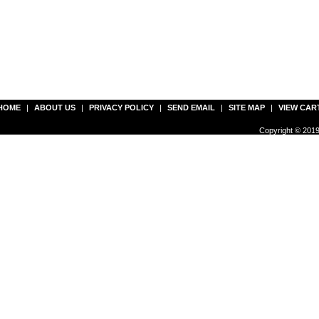
HOME
|
ABOUT US
|
PRIVACY POLICY
|
SEND EMAIL
|
SITE MAP
|
VIEW CAR
Copyright © 2019