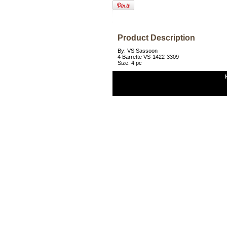
Product Description
By: VS Sassoon
4 Barrette VS-1422-3309
Size: 4 pc