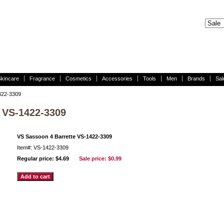
Skincare
Fragrance
Cosmetics
Accessories
Tools
Men
Brands
Sal
422-3309
 VS-1422-3309
VS Sassoon 4 Barrette VS-1422-3309
Item#: VS-1422-3309
Regular price: $4.69
Sale price:
$0.99