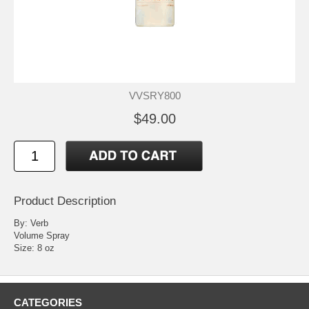
VVSRY800
$49.00
Product Description
By: Verb
Volume Spray
Size: 8 oz
CATEGORIES