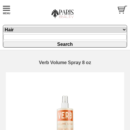
Verb Volume Spray 8 oz