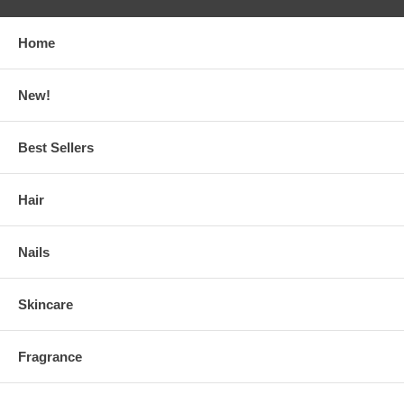
Home
New!
Best Sellers
Hair
Nails
Skincare
Fragrance