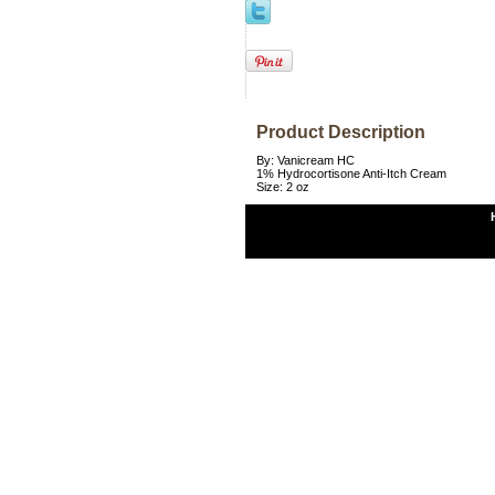
Product Description
By: Vanicream HC
1% Hydrocortisone Anti-Itch Cream
Size: 2 oz