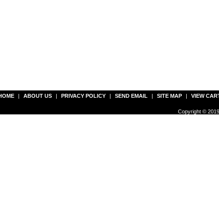
HOME
|
ABOUT US
|
PRIVACY POLICY
|
SEND EMAIL
|
SITE MAP
|
VIEW CAR
Copyright © 2019