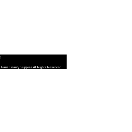
T
 Paris Beauty Supplies All Rights Reserved.