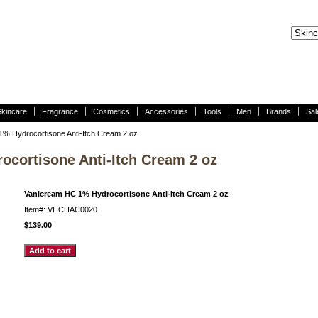
Skincare
Fragrance
Cosmetics
Accessories
Tools
Men
Brands
Sal
% Hydrocortisone Anti-Itch Cream 2 oz
cortisone Anti-Itch Cream 2 oz
Vanicream HC 1% Hydrocortisone Anti-Itch Cream 2 oz
Item#: VHCHAC0020
$139.00