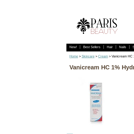
New!
Best Sellers
Hair
Nails
Home
>
Skincare
>
Cream
> Vanicream HC 1
Vanicream HC 1% Hydro