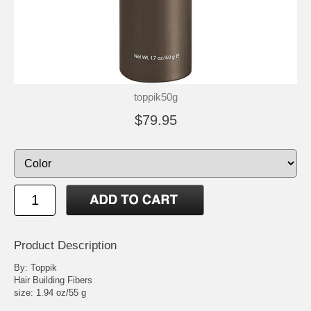
toppik50g
$79.95
Product Description
By: Toppik
Hair Building Fibers
size: 1.94 oz/55 g