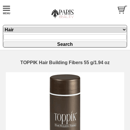
TOPPIK Hair Building Fibers 55 g/1.94 oz