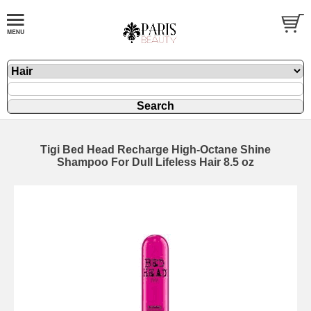
Tigi Bed Head Recharge High-Octane Shine
Shampoo For Dull Lifeless Hair 8.5 oz