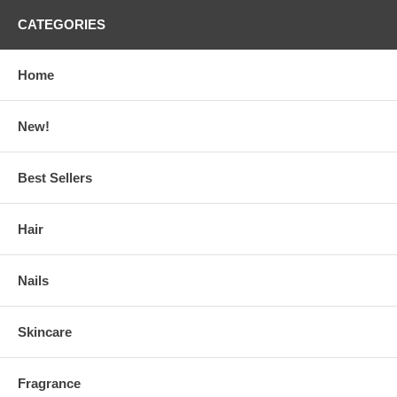
CATEGORIES
Home
New!
Best Sellers
Hair
Nails
Skincare
Fragrance