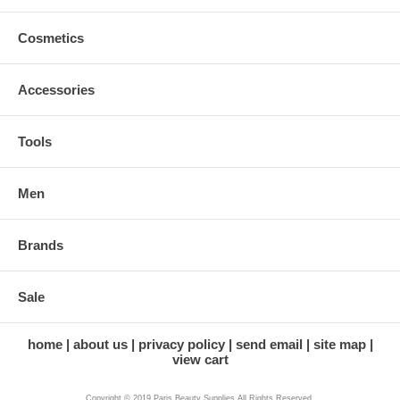
Cosmetics
Accessories
Tools
Men
Brands
Sale
home
about us
privacy policy
send email
site map
view cart
Copyright © 2019 Paris Beauty Supplies All Rights Reserved.