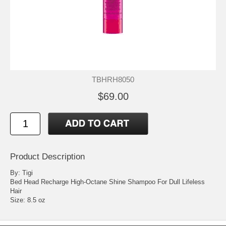
TBHRH8050
$69.00
Product Description
By: Tigi
Bed Head Recharge High-Octane Shine Shampoo For Dull Lifeless
Hair
Size: 8.5 oz