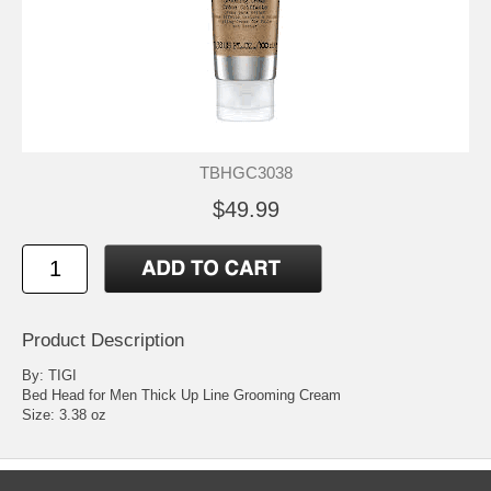
TBHGC3038
$49.99
Product Description
By: TIGI
Bed Head for Men Thick Up Line Grooming Cream
Size: 3.38 oz