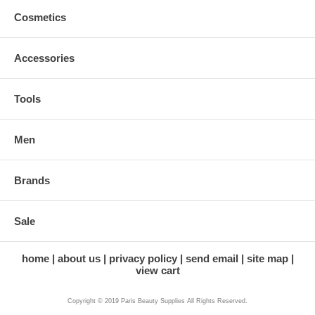
Cosmetics
Accessories
Tools
Men
Brands
Sale
home
about us
privacy policy
send email
site map
view cart
Copyright © 2019 Paris Beauty Supplies All Rights Reserved.