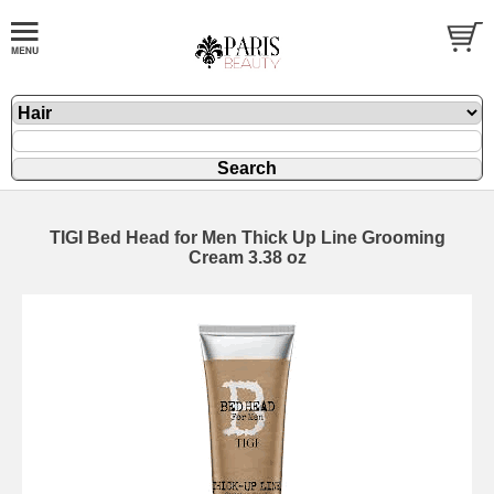
TIGI Bed Head for Men Thick Up Line Grooming
Cream 3.38 oz