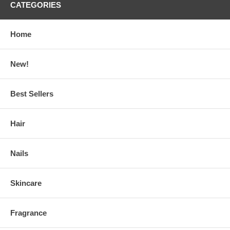
CATEGORIES
Home
New!
Best Sellers
Hair
Nails
Skincare
Fragrance