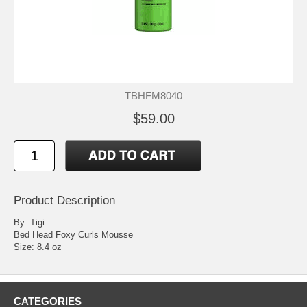
TBHFM8040
$59.00
Product Description
By: Tigi
Bed Head Foxy Curls Mousse
Size: 8.4 oz
CATEGORIES