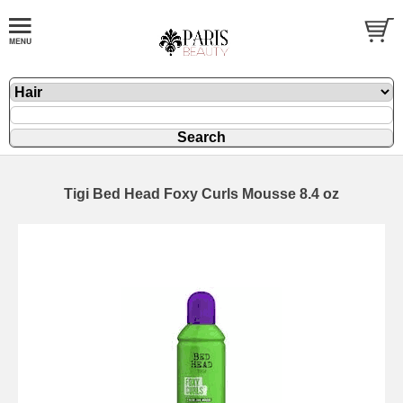
Tigi Bed Head Foxy Curls Mousse 8.4 oz