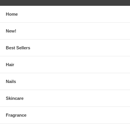
Home
New!
Best Sellers
Hair
Nails
Skincare
Fragrance