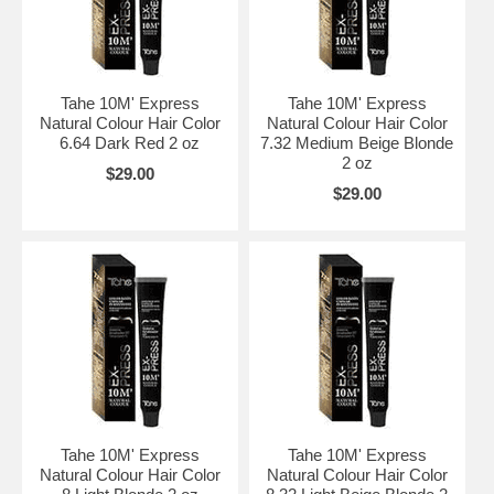
Tahe 10M' Express
Tahe 10M' Express
Natural Colour Hair Color
Natural Colour Hair Color
6.64 Dark Red 2 oz
7.32 Medium Beige Blonde
2 oz
$29.00
$29.00
Tahe 10M' Express
Tahe 10M' Express
Natural Colour Hair Color
Natural Colour Hair Color