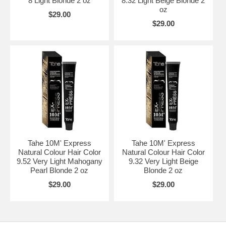
8 Light Blonde 2 oz
8.32 Light Beige Blonde 2
oz
$29.00
$29.00
Tahe 10M' Express
Tahe 10M' Express
Natural Colour Hair Color
Natural Colour Hair Color
9.52 Very Light Mahogany
9.32 Very Light Beige
Pearl Blonde 2 oz
Blonde 2 oz
$29.00
$29.00