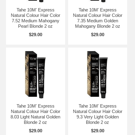
Tahe 10M' Express
Tahe 10M' Express
Natural Colour Hair Color
Natural Colour Hair Color
7.52 Medium Mahogany
7.35 Medium Golden
Pearl Blonde 2 oz
Mahogany Blonde 2 oz
$29.00
$29.00
Tahe 10M' Express
Tahe 10M' Express
Natural Colour Hair Color
Natural Colour Hair Color
8.03 Light Natural Golden
9.3 Very Light Golden
Blonde 2 oz
Blonde 2 oz
$29.00
$29.00