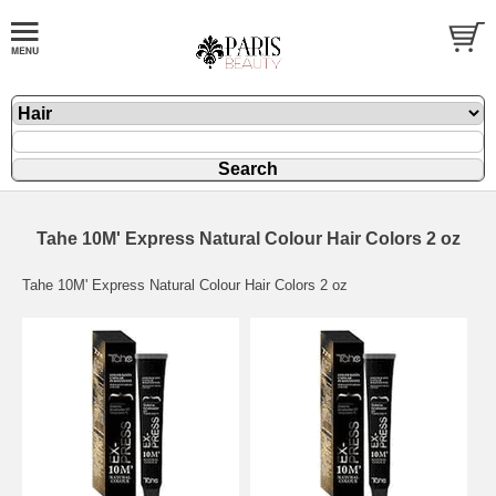
Tahe 10M' Express Natural Colour Hair Colors 2 oz
Tahe 10M' Express Natural Colour Hair Colors 2 oz