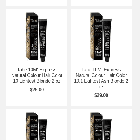
Tahe 10M' Express
Tahe 10M' Express
Natural Colour Hair Color
Natural Colour Hair Color
10 Lightest Blonde 2 oz
10.1 Lightest Ash Blonde 2
oz
$29.00
$29.00