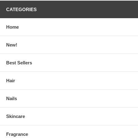
CATEGORIES
Home
New!
Best Sellers
Hair
Nails
Skincare
Fragrance