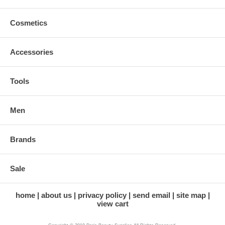
Cosmetics
Accessories
Tools
Men
Brands
Sale
home
about us
privacy policy
send email
site map
view cart