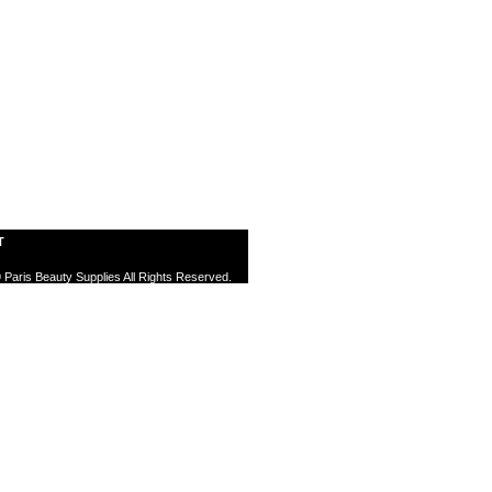
T
 Paris Beauty Supplies All Rights Reserved.