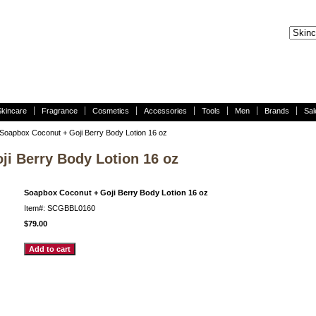
Skincare
Fragrance
Cosmetics
Accessories
Tools
Men
Brands
Sal
Soapbox Coconut + Goji Berry Body Lotion 16 oz
i Berry Body Lotion 16 oz
Soapbox Coconut + Goji Berry Body Lotion 16 oz
Item#: SCGBBL0160
$79.00