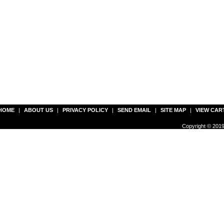
HOME
|
ABOUT US
|
PRIVACY POLICY
|
SEND EMAIL
|
SITE MAP
|
VIEW CAR
Copyright © 2019