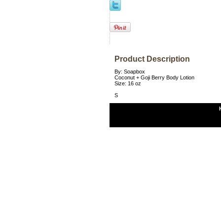
Product Description
By: Soapbox
Coconut + Goji Berry Body Lotion
Size: 16 oz
S