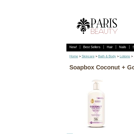
New!
Best Sellers
Hair
Nails
Home
>
Skincare
>
Bath & Body
>
Lotions
> 
Soapbox Coconut + Goj