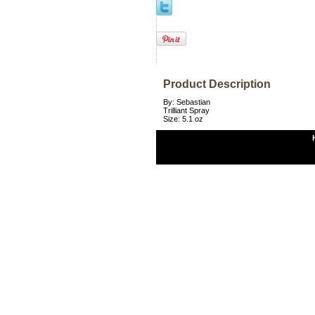
Product Description
By: Sebastian
Trilliant Spray
Size: 5.1 oz