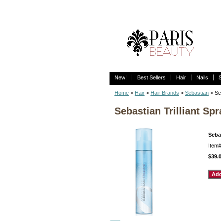
New!
Best Sellers
Hair
Nails
Home
>
Hair
>
Hair Brands
>
Sebastian
> Seb
Sebastian Trilliant Spr
Sebas
Item
$39.