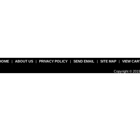
HOME
|
ABOUT US
|
PRIVACY POLICY
|
SEND EMAIL
|
SITE MAP
|
VIEW CAR
Copyright © 2019