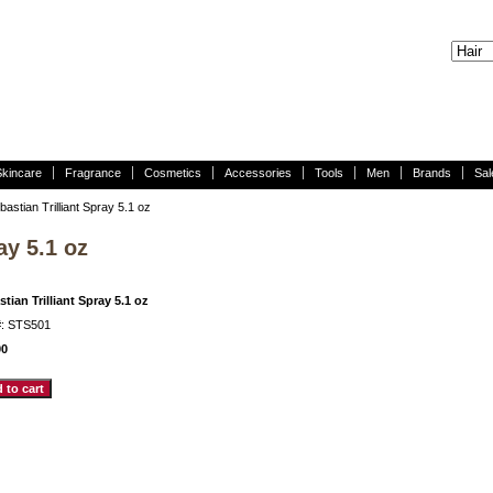
Skincare
Fragrance
Cosmetics
Accessories
Tools
Men
Brands
Sal
astian Trilliant Spray 5.1 oz
ay 5.1 oz
tian Trilliant Spray 5.1 oz
#: STS501
00