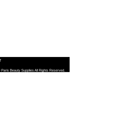
T
 Paris Beauty Supplies All Rights Reserved.