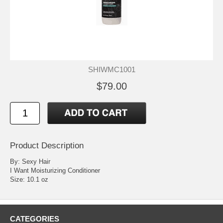
SHIWMC1001
$79.00
Product Description
By: Sexy Hair
I Want Moisturizing Conditioner
Size: 10.1 oz
CATEGORIES