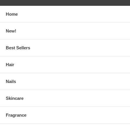
Home
New!
Best Sellers
Hair
Nails
Skincare
Fragrance