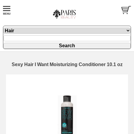
Sexy Hair I Want Moisturizing Conditioner 10.1 oz