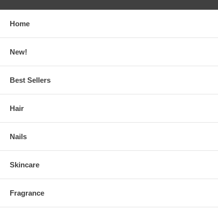
Home
New!
Best Sellers
Hair
Nails
Skincare
Fragrance