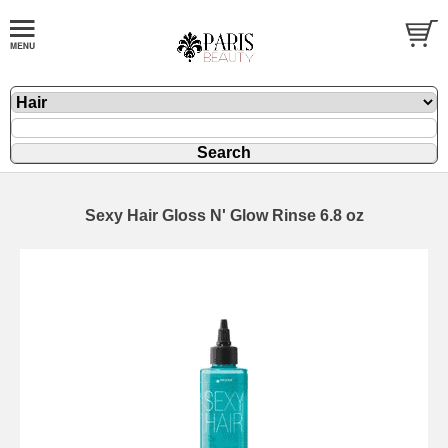
Sexy Hair Gloss N' Glow Rinse 6.8 oz