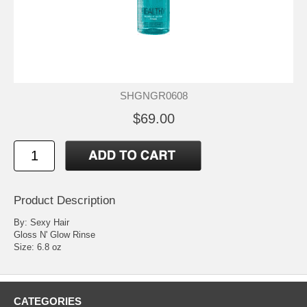
SHGNGR0608
$69.00
Product Description
By: Sexy Hair
Gloss N' Glow Rinse
Size: 6.8 oz
CATEGORIES