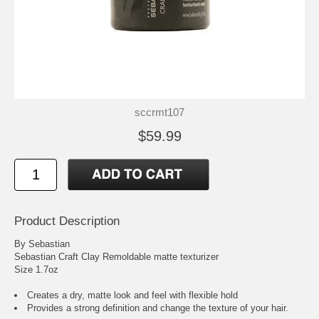
sccrmt107
$59.99
Product Description
By Sebastian
Sebastian Craft Clay Remoldable matte texturizer
Size 1.7oz
Creates a dry, matte look and feel with flexible hold
Provides a strong definition and change the texture of your hair.