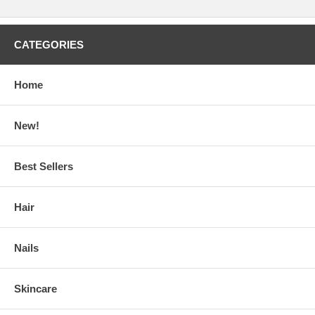
CATEGORIES
Home
New!
Best Sellers
Hair
Nails
Skincare