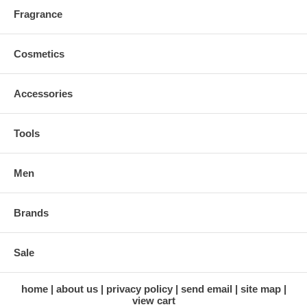
Fragrance
Cosmetics
Accessories
Tools
Men
Brands
Sale
home
about us
privacy policy
send email
site map
view cart