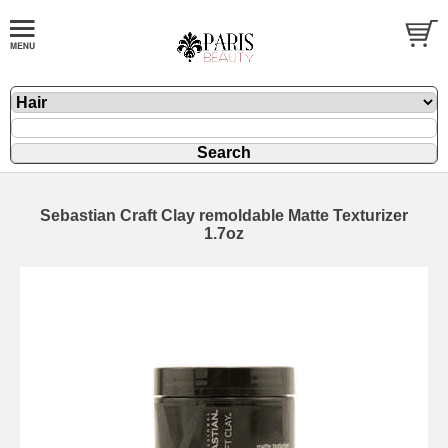
Sebastian Craft Clay remoldable Matte Texturizer
1.7oz