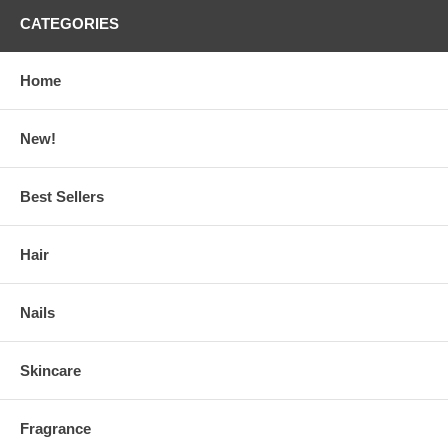
CATEGORIES
Home
New!
Best Sellers
Hair
Nails
Skincare
Fragrance