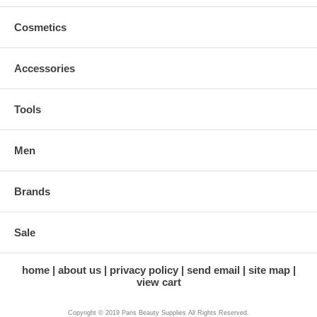
Cosmetics
Accessories
Tools
Men
Brands
Sale
home
about us
privacy policy
send email
site map
view cart
Copyright © 2019 Paris Beauty Supplies All Rights Reserved.