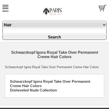
Schwarzkopf Igora Royal Take Over Permanent
Creme Hair Colors
Schwarzkopf Igora Royal Take Over Permanent Creme Hair Colors
Schwarzkopf Igora Royal Take Over Permanent
Creme Hair Colors
Disheveled Nude Collection