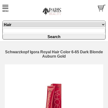
Schwarzkopf Igora Royal Hair Color 6-65 Dark Blonde
Auburn Gold