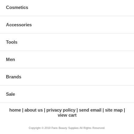
Cosmetics
Accessories
Tools
Men
Brands
Sale
home
about us
privacy policy
send email
site map
view cart
Copyright © 2019 Paris Beauty Supplies All Rights Reserved.