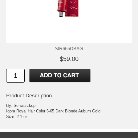
SIR665DBAG
$59.00
Product Description
By: Schwarzkopf
Igora Royal Hair Color 6-65 Dark Blonde Auburn Gold
Size: 2.1 oz