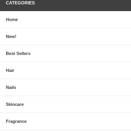
CATEGORIES
Home
New!
Best Sellers
Hair
Nails
Skincare
Fragrance