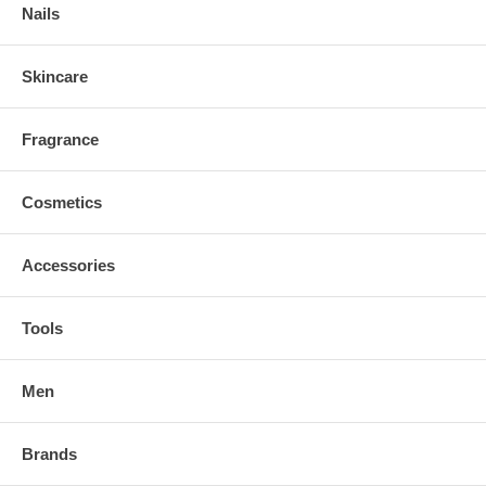
Nails
Skincare
Fragrance
Cosmetics
Accessories
Tools
Men
Brands