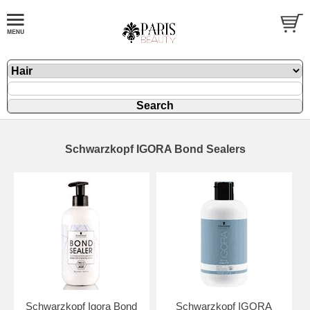
Schwarzkopf IGORA Bond Sealers
Schwarzkopf Igora Bond
Schwarzkopf IGORA