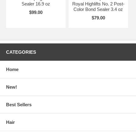
Sealer 16.9 oz
Royal Highlifts No. 2 Post-
Color Bond Sealer 3.4 oz
$99.00
$79.00
CATEGORIES
Home
New!
Best Sellers
Hair