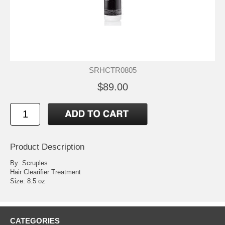
SRHCTR0805
$89.00
Product Description
By: Scruples
Hair Clearifier Treatment
Size: 8.5 oz
CATEGORIES