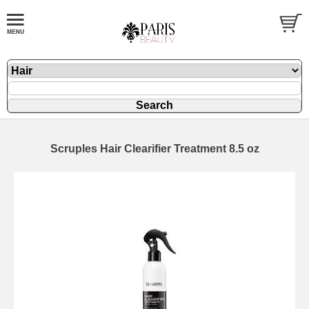
Scruples Hair Clearifier Treatment 8.5 oz