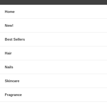
Home
New!
Best Sellers
Hair
Nails
Skincare
Fragrance