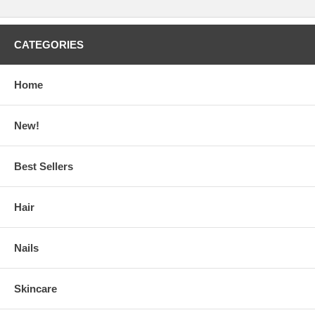
CATEGORIES
Home
New!
Best Sellers
Hair
Nails
Skincare