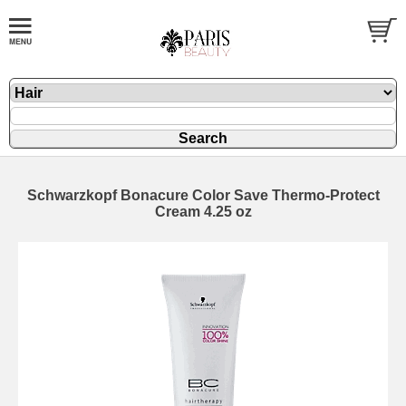
Schwarzkopf Bonacure Color Save Thermo-Protect
Cream 4.25 oz