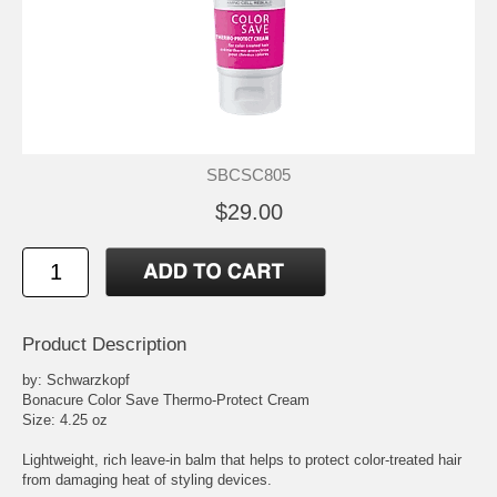
SBCSC805
$29.00
Product Description
by: Schwarzkopf
Bonacure Color Save Thermo-Protect Cream
Size: 4.25 oz
Lightweight, rich leave-in balm that helps to protect color-treated hair
from damaging heat of styling devices.