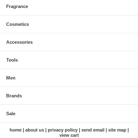
Fragrance
Cosmetics
Accessories
Tools
Men
Brands
Sale
home
about us
privacy policy
send email
site map
view cart