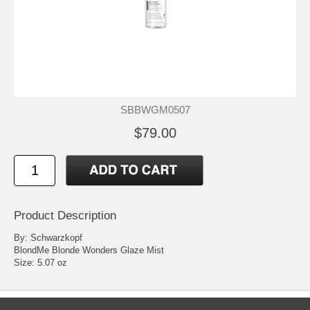
SBBWGM0507
$79.00
Product Description
By: Schwarzkopf
BlondMe Blonde Wonders Glaze Mist
Size: 5.07 oz