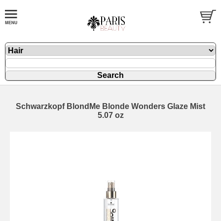
Schwarzkopf BlondMe Blonde Wonders Glaze Mist
5.07 oz