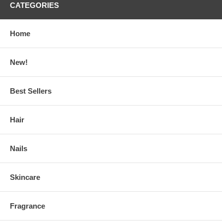
CATEGORIES
Home
New!
Best Sellers
Hair
Nails
Skincare
Fragrance