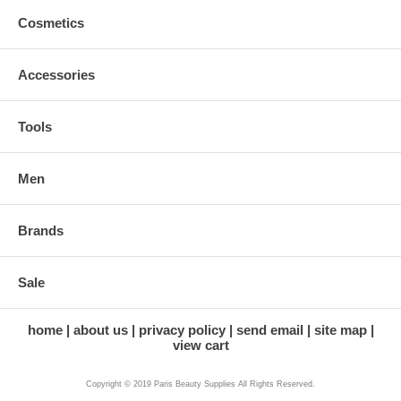
Cosmetics
Accessories
Tools
Men
Brands
Sale
home
about us
privacy policy
send email
site map
view cart
Copyright © 2019 Paris Beauty Supplies All Rights Reserved.