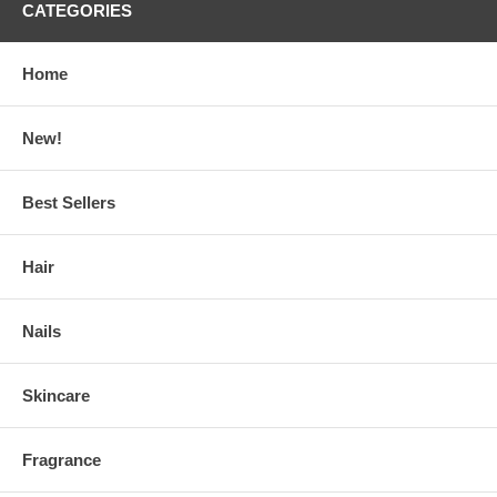
CATEGORIES
Home
New!
Best Sellers
Hair
Nails
Skincare
Fragrance