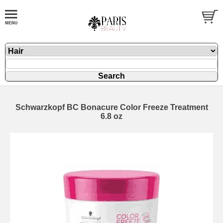
Schwarzkopf BC Bonacure Color Freeze Treatment
6.8 oz