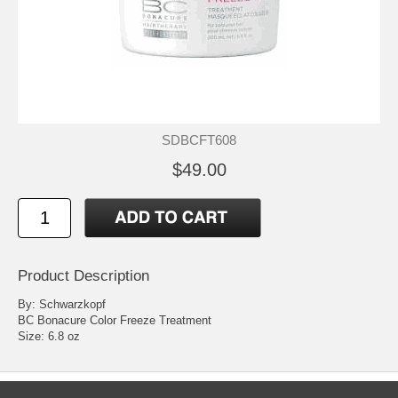
SDBCFT608
$49.00
Product Description
By: Schwarzkopf
BC Bonacure Color Freeze Treatment
Size: 6.8 oz