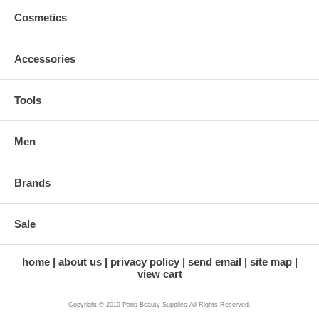
Cosmetics
Accessories
Tools
Men
Brands
Sale
home
about us
privacy policy
send email
site map
view cart
Copyright © 2019 Paris Beauty Supplies All Rights Reserved.